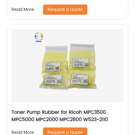
Request a Quote
Read More
Toner Pump Rubber for Ricoh MPC3500
MPC5000 MPC2000 MPC2800 W523-2110
Request a Quote
Read More