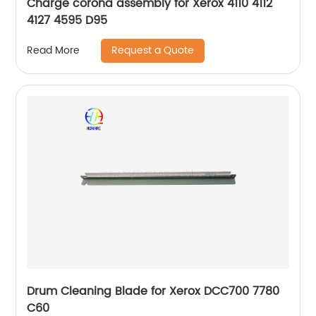
Charge corona assembly for Xerox 4110 4112
4127 4595 D95
Request a Quote
Read More
Drum Cleaning Blade for Xerox DCC700 7780
C60