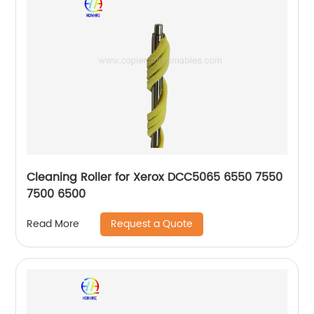
Cleaning Roller for Xerox DCC5065 6550 7550
7500 6500
Request a Quote
Read More