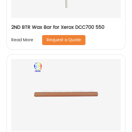
2ND BTR Wax Bar for Xerox DCC700 550
Request a Quote
Read More