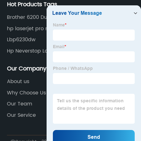
Hot Products Tags
Brother 6200 Dual Tray
hp laserjet pro m402 m403
Lbp6230dw
Hp Neverstop Laser 1001nw
Our Company
About us
Why Choose Us
Our Team
Our Service