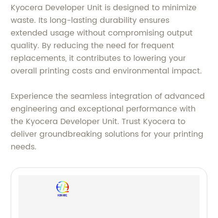
Kyocera Developer Unit is designed to minimize
waste. Its long-lasting durability ensures
extended usage without compromising output
quality. By reducing the need for frequent
replacements, it contributes to lowering your
overall printing costs and environmental impact.
Experience the seamless integration of advanced
engineering and exceptional performance with
the Kyocera Developer Unit. Trust Kyocera to
deliver groundbreaking solutions for your printing
needs.