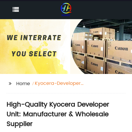
Kyocera-Developer
Home
unit
High-Quality Kyocera Developer
Unit: Manufacturer & Wholesale
Supplier