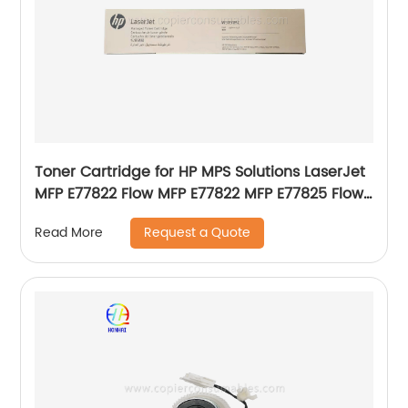
Toner Cartridge for HP MPS Solutions LaserJet
MFP E77822 Flow MFP E77822 MFP E77825 Flow
MFP E77825 MFP E77830 Flow MFP E77830
Request a Quote
Read More
Genuine New