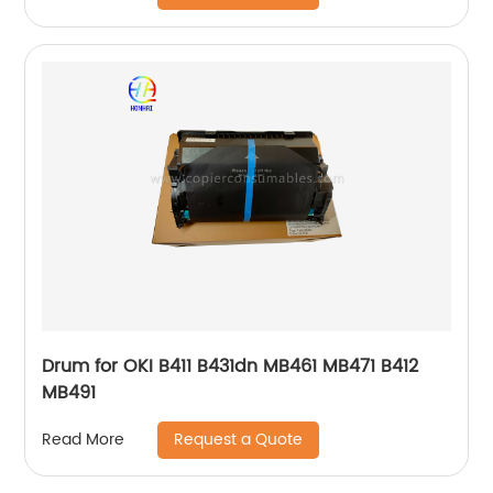
Drum for OKI B411 B431dn MB461 MB471 B412
MB491
Request a Quote
Read More