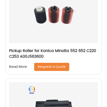
Pickup Roller for Konica Minolta 552 652 C220
C253 A00J563600
Request a Quote
Read More