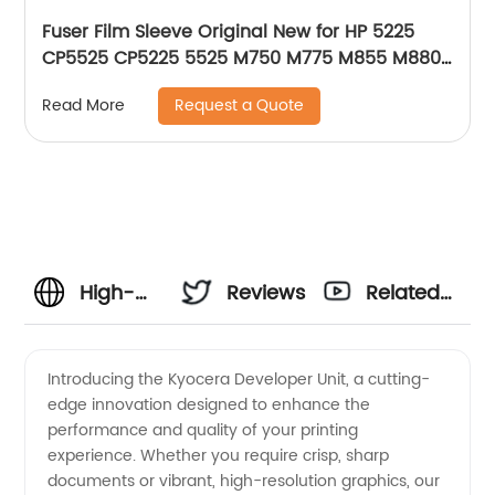
Fuser Film Sleeve Original New for HP 5225
CP5525 CP5225 5525 M750 M775 M855 M880Z
RM1-6095-000 OEM
Request a Quote
Read More
High-
Reviews
Related
Quality
Videos
Introducing the Kyocera Developer Unit, a cutting-
edge innovation designed to enhance the
Kyocera
performance and quality of your printing
experience. Whether you require crisp, sharp
Developer
documents or vibrant, high-resolution graphics, our