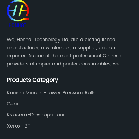
We, Honhai Technology Ltd, are a distinguished
manufacturer, a wholesaler, a supplier, and an
exporter. As one of the most professional Chinese
providers of copier and printer consumables, we
meet various needs of customers by providing quality
Products Category
and updated products through a comprehensive line.
Konica Minolta-Lower Pressure Roller
Gear
Kyocera-Developer unit
Xerox-IBT