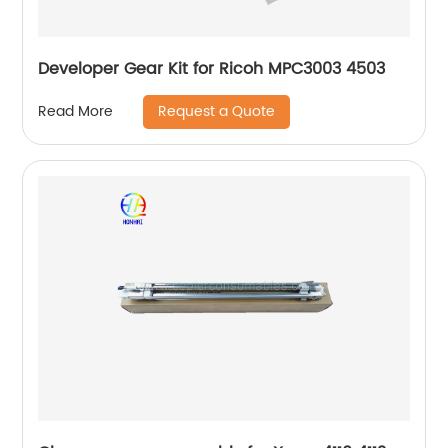
Developer Gear Kit for Ricoh MPC3003 4503
Request a Quote
Read More