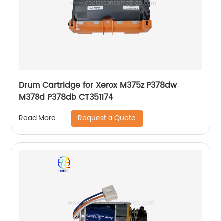
Drum Cartridge for Xerox M375z P378dw
M378d P378db CT351174
Request a Quote
Read More