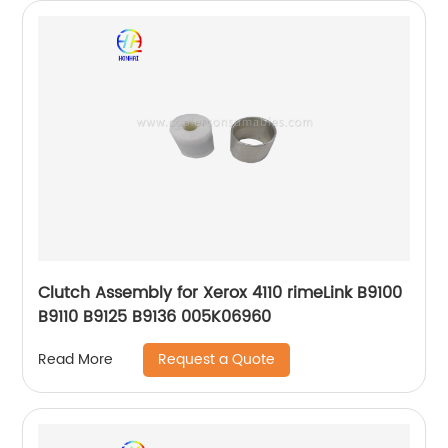
Clutch Assembly for Xerox 4110 rimeLink B9100
B9110 B9125 B9136 005K06960
Request a Quote
Read More