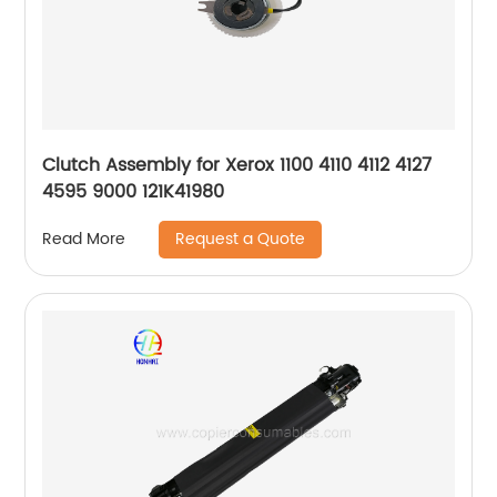
Clutch Assembly for Xerox 1100 4110 4112 4127
4595 9000 121K41980
Request a Quote
Read More