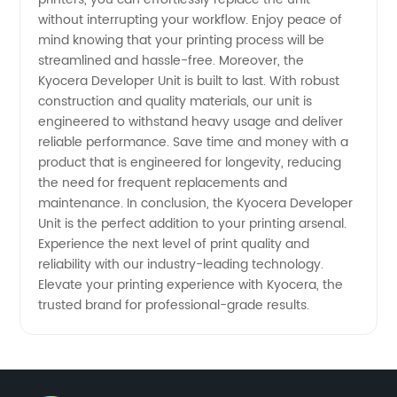
without interrupting your workflow. Enjoy peace of
mind knowing that your printing process will be
streamlined and hassle-free. Moreover, the
Kyocera Developer Unit is built to last. With robust
construction and quality materials, our unit is
engineered to withstand heavy usage and deliver
reliable performance. Save time and money with a
product that is engineered for longevity, reducing
the need for frequent replacements and
maintenance. In conclusion, the Kyocera Developer
Unit is the perfect addition to your printing arsenal.
Experience the next level of print quality and
reliability with our industry-leading technology.
Elevate your printing experience with Kyocera, the
trusted brand for professional-grade results.