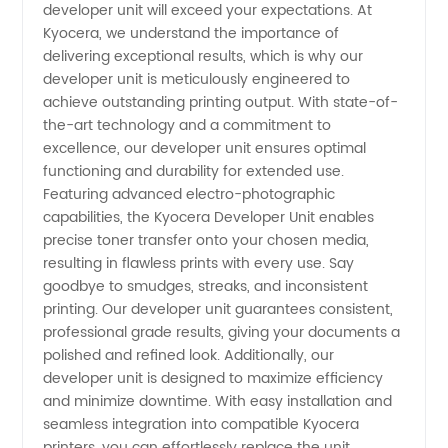
developer unit will exceed your expectations. At
Unit:
Kyocera, we understand the importance of
delivering exceptional results, which is why our
developer unit is meticulously engineered to
Trusted
achieve outstanding printing output. With state-of-
the-art technology and a commitment to
Manufacturer
excellence, our developer unit ensures optimal
functioning and durability for extended use.
and
Featuring advanced electro-photographic
capabilities, the Kyocera Developer Unit enables
precise toner transfer onto your chosen media,
Supplier
resulting in flawless prints with every use. Say
goodbye to smudges, streaks, and inconsistent
in China
printing. Our developer unit guarantees consistent,
professional grade results, giving your documents a
polished and refined look. Additionally, our
developer unit is designed to maximize efficiency
and minimize downtime. With easy installation and
seamless integration into compatible Kyocera
printers, you can effortlessly replace the unit