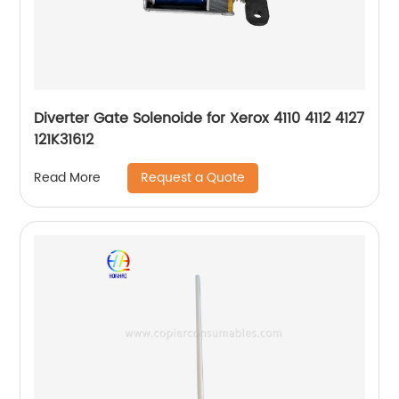
Diverter Gate Solenoide for Xerox 4110 4112 4127
121K31612
Request a Quote
Read More