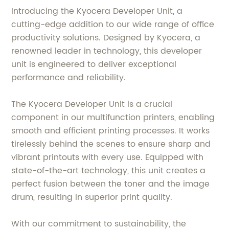
Introducing the Kyocera Developer Unit, a
cutting-edge addition to our wide range of office
productivity solutions. Designed by Kyocera, a
renowned leader in technology, this developer
unit is engineered to deliver exceptional
performance and reliability.
The Kyocera Developer Unit is a crucial
component in our multifunction printers, enabling
smooth and efficient printing processes. It works
tirelessly behind the scenes to ensure sharp and
vibrant printouts with every use. Equipped with
state-of-the-art technology, this unit creates a
perfect fusion between the toner and the image
drum, resulting in superior print quality.
With our commitment to sustainability, the