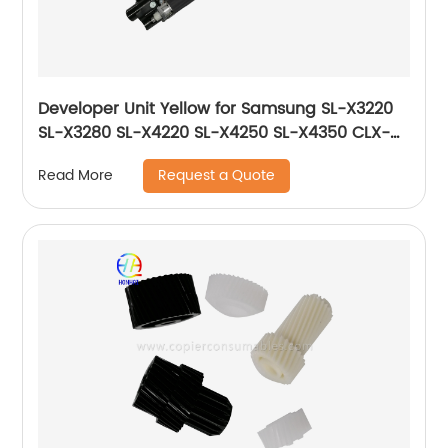
Developer Unit Yellow for Samsung SL-X3220
SL-X3280 SL-X4220 SL-X4250 SL-X4350 CLX-
9201 CLX-9251 CLX-9301 JC96-06729A JC96-
Request a Quote
Read More
06219A