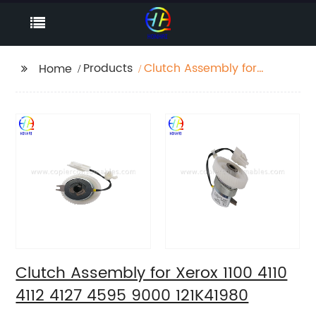
Products
Clutch Assembly for
Home
Xerox 1100 4110 4112
4127 4595 9000
121K41980
Clutch Assembly for Xerox 1100 4110
4112 4127 4595 9000 121K41980