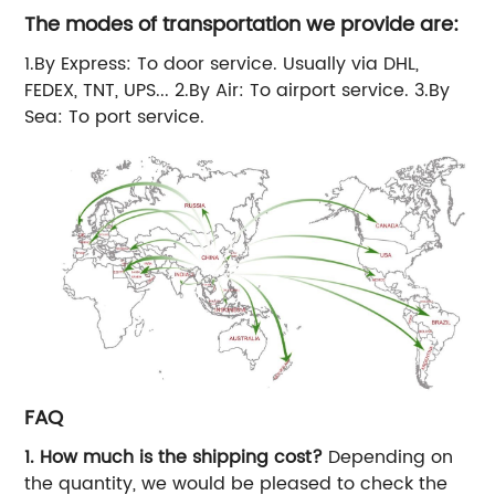
The modes of transportation we provide are:
1.By Express: To door service. Usually via DHL,
FEDEX, TNT, UPS... 2.By Air: To airport service. 3.By
Sea: To port service.
FAQ
1. How much is the shipping cost?
Depending on
the quantity, we would be pleased to check the