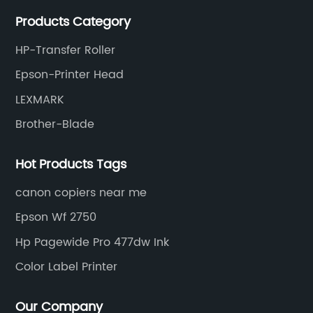
meet various needs of customers by providing quality
Products Category
and updated products through a comprehensive line.
HP-Transfer Roller
Epson-Printer Head
LEXMARK
Brother-Blade
Hot Products Tags
canon copiers near me
Epson Wf 2750
Hp Pagewide Pro 477dw Ink
Color Label Printer
Our Company