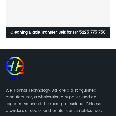
0
Drum unit for Ricoh MPC3004 MPC3504 MPC4504
MPC6004
We, Honhai Technology Ltd, are a distinguished
manufacturer, a wholesaler, a supplier, and an
exporter. As one of the most professional Chinese
providers of copier and printer consumables, we