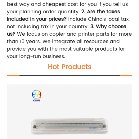
best way and cheapest cost for you if you tell us
your planning order quantity.
2. Are the taxes
included in your prices?
Include China's local tax,
not including tax in your country.
3. Why choose
us?
We focus on copier and printer parts for more
than 10 years. We integrate all resources and
provide you with the most suitable products for
your long-run business.
Hot Products