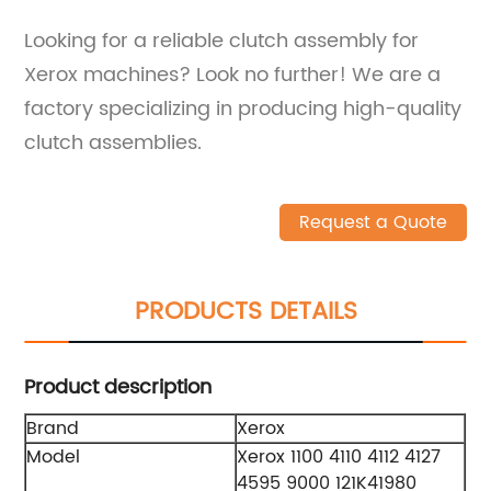
Looking for a reliable clutch assembly for
Xerox machines? Look no further! We are a
factory specializing in producing high-quality
clutch assemblies.
Request a Quote
PRODUCTS DETAILS
Product description
Brand
Xerox
Model
Xerox 1100 4110 4112 4127
4595 9000 121K41980