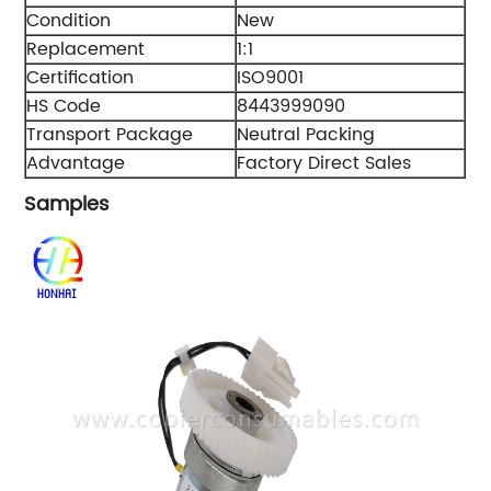
Condition
New
Replacement
1:1
Certification
ISO9001
HS Code
8443999090
Transport Package
Neutral Packing
Advantage
Factory Direct Sales
Samples