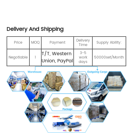
Delivery And Shipping
Delivery
Price
MOQ
Payment
Supply Ability:
Time
T/T, Western
3-5
Negotiable
1
work
50000set/Month
Union, PayPal
days