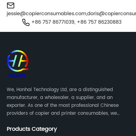
jessie@copierconsumables.com
,
doris@copiercons
+86 757 86771039, +86 757 86230883
We, Honhai Technology Ltd, are a distinguished
manufacturer, a wholesaler, a supplier, and an
exporter. As one of the most professional Chinese
providers of copier and printer consumables, we
meet various needs of customers by providing quality
Products Category
and updated products through a comprehensive line.