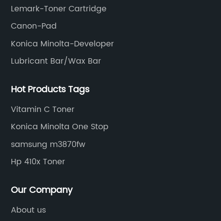
Lemark-Toner Cartridge
Canon-Pad
Konica Minolta-Developer
Lubricant Bar/Wax Bar
Hot Products Tags
Vitamin C Toner
Konica Minolta One Stop
samsung m3870fw
Hp 410x Toner
Our Company
About us