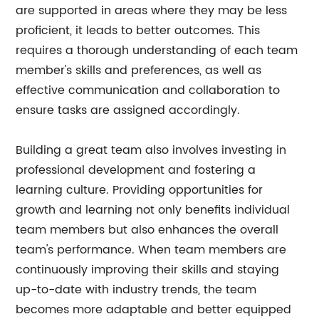
are supported in areas where they may be less
proficient, it leads to better outcomes. This
requires a thorough understanding of each team
member's skills and preferences, as well as
effective communication and collaboration to
ensure tasks are assigned accordingly.
Building a great team also involves investing in
professional development and fostering a
learning culture. Providing opportunities for
growth and learning not only benefits individual
team members but also enhances the overall
team's performance. When team members are
continuously improving their skills and staying
up-to-date with industry trends, the team
becomes more adaptable and better equipped