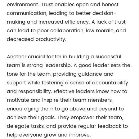
environment. Trust enables open and honest
communication, leading to better decision-
making and increased efficiency. A lack of trust
can lead to poor collaboration, low morale, and
decreased productivity.
Another crucial factor in building a successful
team is strong leadership. A good leader sets the
tone for the team, providing guidance and
support while fostering a sense of accountability
and responsibility. Effective leaders know how to
motivate and inspire their team members,
encouraging them to go above and beyond to
achieve their goals. They empower their team,
delegate tasks, and provide regular feedback to
help everyone grow and improve.