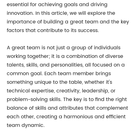
essential for achieving goals and driving
innovation. In this article, we will explore the
importance of building a great team and the key
factors that contribute to its success.
A great team is not just a group of individuals
working together; it is a combination of diverse
talents, skills, and personalities, all focused on a
common goal. Each team member brings
something unique to the table, whether it's
technical expertise, creativity, leadership, or
problem-solving skills. The key is to find the right
balance of skills and attributes that complement
each other, creating a harmonious and efficient
team dynamic.