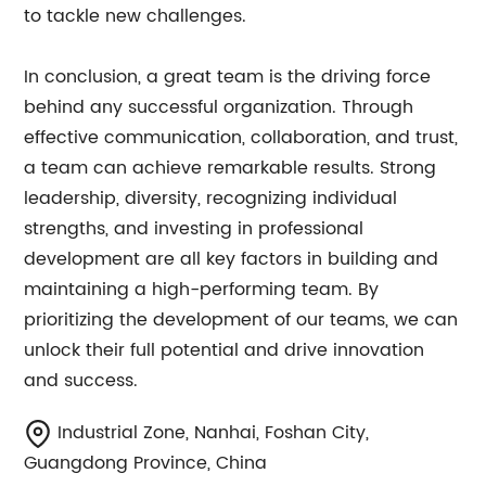
to tackle new challenges.
In conclusion, a great team is the driving force
behind any successful organization. Through
effective communication, collaboration, and trust,
a team can achieve remarkable results. Strong
leadership, diversity, recognizing individual
strengths, and investing in professional
development are all key factors in building and
maintaining a high-performing team. By
prioritizing the development of our teams, we can
unlock their full potential and drive innovation
and success.
Industrial Zone, Nanhai, Foshan City,
Guangdong Province, China