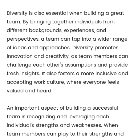
Diversity is also essential when building a great
team. By bringing together individuals from
different backgrounds, experiences, and
perspectives, a team can tap into a wider range
of ideas and approaches. Diversity promotes
innovation and creativity, as team members can
challenge each other's assumptions and provide
fresh insights. It also fosters a more inclusive and
accepting work culture, where everyone feels
valued and heard.
An important aspect of building a successful
team is recognizing and leveraging each
individual's strengths and weaknesses. When
team members can play to their strengths and