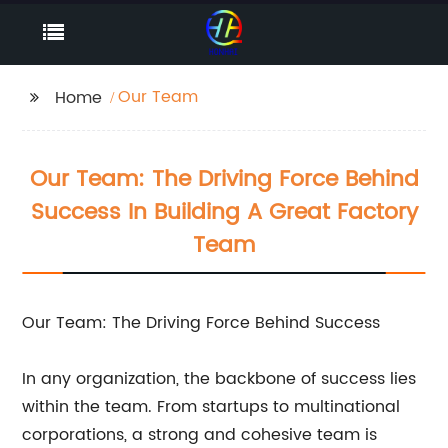
Our Team
Home
Our Team: The Driving Force Behind
Success In Building A Great Factory
Team
Our Team: The Driving Force Behind Success
In any organization, the backbone of success lies
within the team. From startups to multinational
corporations, a strong and cohesive team is