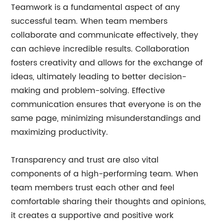
Teamwork is a fundamental aspect of any
successful team. When team members
collaborate and communicate effectively, they
can achieve incredible results. Collaboration
fosters creativity and allows for the exchange of
ideas, ultimately leading to better decision-
making and problem-solving. Effective
communication ensures that everyone is on the
same page, minimizing misunderstandings and
maximizing productivity.
Transparency and trust are also vital
components of a high-performing team. When
team members trust each other and feel
comfortable sharing their thoughts and opinions,
it creates a supportive and positive work