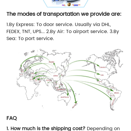
The modes of transportation we provide are:
1.By Express: To door service. Usually via DHL,
FEDEX, TNT, UPS... 2.By Air: To airport service. 3.By
Sea: To port service.
FAQ
1. How much is the shipping cost?
Depending on