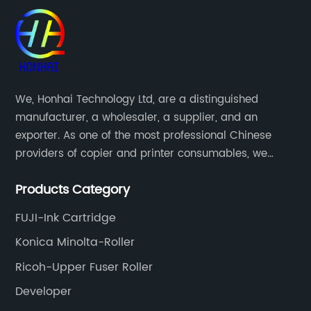
We, Honhai Technology Ltd, are a distinguished
manufacturer, a wholesaler, a supplier, and an
exporter. As one of the most professional Chinese
providers of copier and printer consumables, we
meet various needs of customers by providing quality
Products Category
and updated products through a comprehensive line.
FUJI-Ink Cartridge
Konica Minolta-Roller
Ricoh-Upper Fuser Roller
Developer