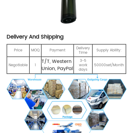
Delivery And Shipping
Delivery
Price
MOQ
Payment
Supply Ability:
Time
T/T, Western
3-5
Negotiable
1
work
50000set/Month
Union, PayPal
days