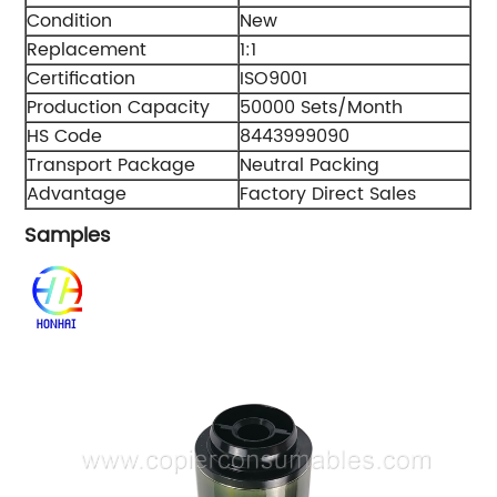
Condition
New
Replacement
1:1
Certification
ISO9001
Production Capacity
50000 Sets/Month
HS Code
8443999090
Transport Package
Neutral Packing
Advantage
Factory Direct Sales
Samples