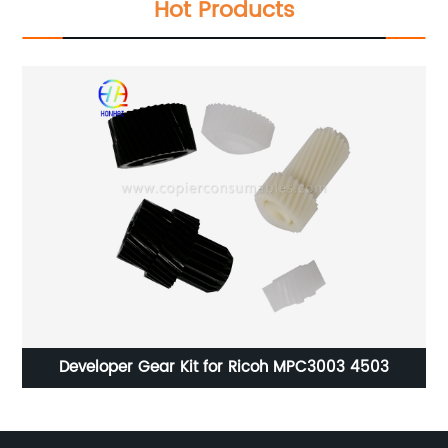
Hot Products
70
Developer Gear Kit for Ricoh MPC3003 4503
Q
85