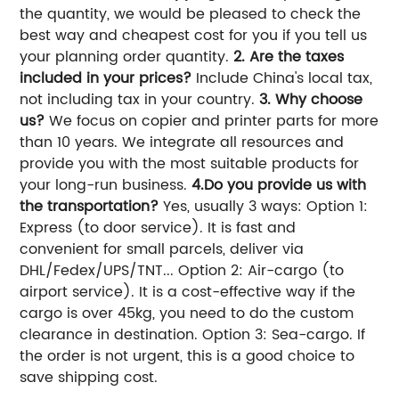
the quantity, we would be pleased to check the
best way and cheapest cost for you if you tell us
your planning order quantity.
2. Are the taxes
included in your prices?
Include China's local tax,
not including tax in your country.
3. Why choose
us?
We focus on copier and printer parts for more
than 10 years. We integrate all resources and
provide you with the most suitable products for
your long-run business.
4.Do you provide us with
the transportation?
Yes, usually 3 ways: Option 1:
Express (to door service). It is fast and
convenient for small parcels, deliver via
DHL/Fedex/UPS/TNT... Option 2: Air-cargo (to
airport service). It is a cost-effective way if the
cargo is over 45kg, you need to do the custom
clearance in destination. Option 3: Sea-cargo. If
the order is not urgent, this is a good choice to
save shipping cost.