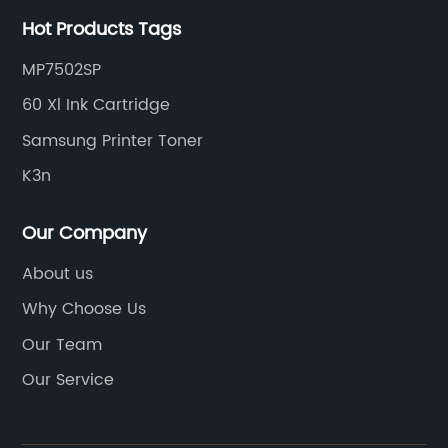
Hot Products Tags
MP7502SP
60 Xl Ink Cartridge
Samsung Printer Toner
K3n
Our Company
About us
Why Choose Us
Our Team
Our Service