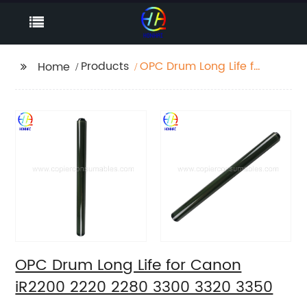
Products
OPC Drum Long Life for
Home
Canon iR2200 2220
2280 3300 3320 3350
OPC Drum Long Life for Canon
iR2200 2220 2280 3300 3320 3350