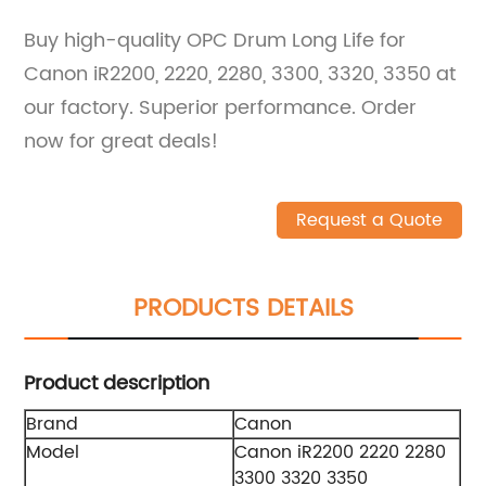
Buy high-quality OPC Drum Long Life for
Canon iR2200, 2220, 2280, 3300, 3320, 3350 at
our factory. Superior performance. Order
now for great deals!
Request a Quote
PRODUCTS DETAILS
Product description
Brand
Canon
Model
Canon iR2200 2220 2280
3300 3320 3350