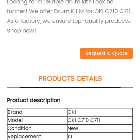
Looking for a reliable drum kit? Look no
further! We offer Drum Kit M for OKI C710 C711.
As a factory, we ensure top-quality products.
Shop now!
Request a Quote
PRODUCTS DETAILS
Product description
Brand
OKI
Model
OKI C710 C711
Condition
New
Replacement
1:1