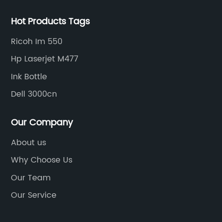
Hot Products Tags
Ricoh Im 550
Hp Laserjet M477
Ink Bottle
Dell 3000cn
Our Company
About us
Why Choose Us
Our Team
Our Service