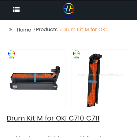
Products
Drum Kit M for OKI
Home
C710 C711
Drum Kit M for OKI C710 C711