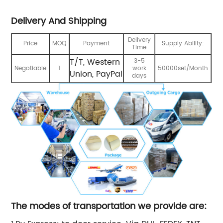
Delivery And Shipping
Delivery
Price
MOQ
Payment
Supply Ability:
Time
T/T, Western
3-5
Negotiable
1
work
50000set/Month
Union, PayPal
days
The modes of transportation we provide are: