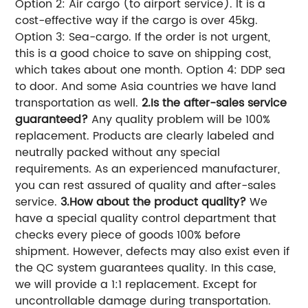
Option 2: Air cargo (to airport service). It is a
cost-effective way if the cargo is over 45kg.
Option 3: Sea-cargo. If the order is not urgent,
this is a good choice to save on shipping cost,
which takes about one month. Option 4: DDP sea
to door. And some Asia countries we have land
transportation as well.
2.Is the after-sales service
guaranteed?
Any quality problem will be 100%
replacement. Products are clearly labeled and
neutrally packed without any special
requirements. As an experienced manufacturer,
you can rest assured of quality and after-sales
service.
3.How about the product quality?
We
have a special quality control department that
checks every piece of goods 100% before
shipment. However, defects may also exist even if
the QC system guarantees quality. In this case,
we will provide a 1:1 replacement. Except for
uncontrollable damage during transportation.