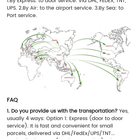
1.By Express: to door service. Via DHL, FEDEX, TNT,
UPS. 2.By Air: to the airport service. 3.By Sea: to
Port service.
FAQ
1. Do you provide us with the transportation?
Yes,
usually 4 ways: Option 1: Express (door to door
service). It is fast and convenient for small
parcels, delivered via DHL/FedEx/UPS/TNT...