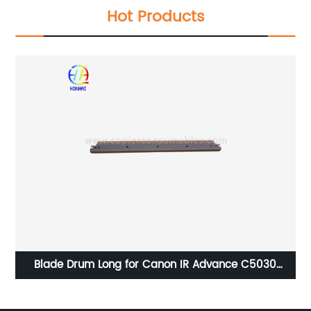
Hot Products
Blade Drum Long for Canon IR Advance C5030
C5035 C5045 C5051 C5235 C5240 C5250 C5255