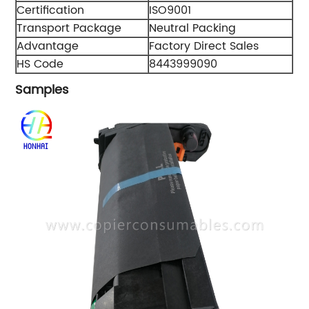
Certification
ISO9001
Transport Package
Neutral Packing
Advantage
Factory Direct Sales
HS Code
8443999090
Samples