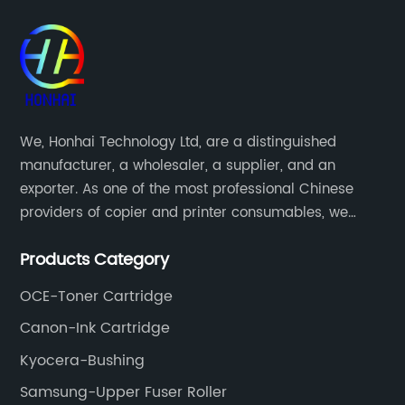
We, Honhai Technology Ltd, are a distinguished
manufacturer, a wholesaler, a supplier, and an
exporter. As one of the most professional Chinese
providers of copier and printer consumables, we
meet various needs of customers by providing quality
Products Category
and updated products through a comprehensive line.
OCE-Toner Cartridge
Canon-Ink Cartridge
Kyocera-Bushing
Samsung-Upper Fuser Roller