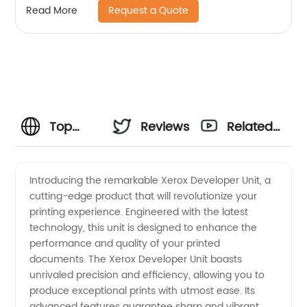
Request a Quote
Read More
Top
Reviews
Related
Xerox-
Videos
Introducing the remarkable Xerox Developer Unit, a
cutting-edge product that will revolutionize your
Developer
printing experience. Engineered with the latest
technology, this unit is designed to enhance the
Unit
performance and quality of your printed
documents. The Xerox Developer Unit boasts
Manufacturer:
unrivaled precision and efficiency, allowing you to
produce exceptional prints with utmost ease. Its
advanced features guarantee sharp and vibrant