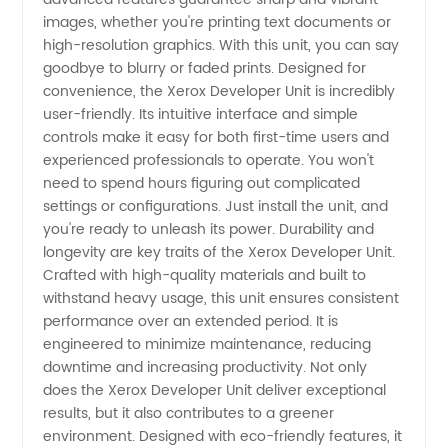
Get
images, whether you're printing text documents or
high-resolution graphics. With this unit, you can say
Reliable
goodbye to blurry or faded prints. Designed for
convenience, the Xerox Developer Unit is incredibly
Supply
user-friendly. Its intuitive interface and simple
controls make it easy for both first-time users and
experienced professionals to operate. You won't
from
need to spend hours figuring out complicated
settings or configurations. Just install the unit, and
China
you're ready to unleash its power. Durability and
longevity are key traits of the Xerox Developer Unit.
Crafted with high-quality materials and built to
withstand heavy usage, this unit ensures consistent
performance over an extended period. It is
engineered to minimize maintenance, reducing
downtime and increasing productivity. Not only
does the Xerox Developer Unit deliver exceptional
results, but it also contributes to a greener
environment. Designed with eco-friendly features, it