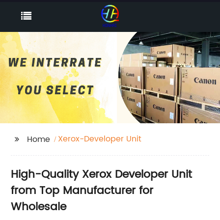
Xerox-Developer Unit
Home
High-Quality Xerox Developer Unit
from Top Manufacturer for
Wholesale