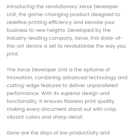
Introducing the revolutionary Xerox Developer
Unit, the game-changing product designed to
redefine printing efficiency and elevate your
business to new heights. Developed by the
industry-leading company, Xerox, this state-of-
the-art device is set to revolutionize the way you
print.
The Xerox Developer Unit is the epitome of
innovation, combining advanced technology and
cutting-edge features to deliver unparalleled
performance. With its superior design and
functionality, it ensures flawless print quality,
making every document stand out with crisp,
vibrant colors and sharp detail.
Gone are the days of low productivity and