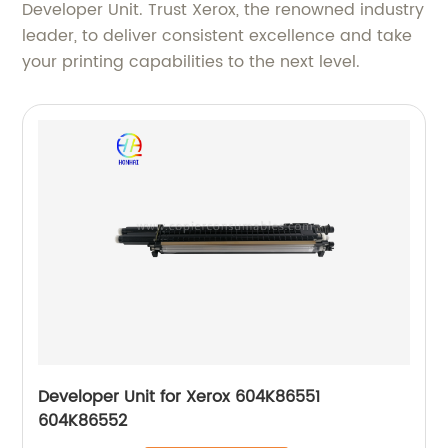
Developer Unit. Trust Xerox, the renowned industry
leader, to deliver consistent excellence and take
your printing capabilities to the next level.
Developer Unit for Xerox 604K86551
604K86552