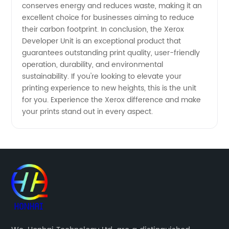
conserves energy and reduces waste, making it an
excellent choice for businesses aiming to reduce
their carbon footprint. In conclusion, the Xerox
Developer Unit is an exceptional product that
guarantees outstanding print quality, user-friendly
operation, durability, and environmental
sustainability. If you're looking to elevate your
printing experience to new heights, this is the unit
for you. Experience the Xerox difference and make
your prints stand out in every aspect.