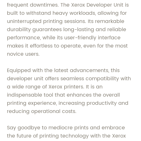
frequent downtimes. The Xerox Developer Unit is
built to withstand heavy workloads, allowing for
uninterrupted printing sessions. Its remarkable
durability guarantees long-lasting and reliable
performance, while its user-friendly interface
makes it effortless to operate, even for the most
novice users.
Equipped with the latest advancements, this
developer unit offers seamless compatibility with
a wide range of Xerox printers. It is an
indispensable tool that enhances the overall
printing experience, increasing productivity and
reducing operational costs.
Say goodbye to mediocre prints and embrace
the future of printing technology with the Xerox