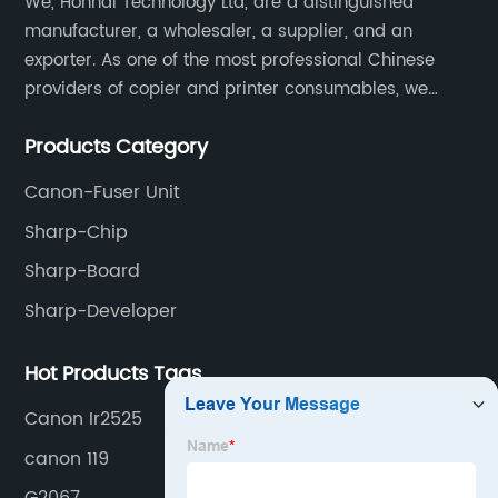
We, Honhai Technology Ltd, are a distinguished
manufacturer, a wholesaler, a supplier, and an
exporter. As one of the most professional Chinese
providers of copier and printer consumables, we
meet various needs of customers by providing quality
Products Category
and updated products through a comprehensive line.
Canon-Fuser Unit
Sharp-Chip
Sharp-Board
Sharp-Developer
Hot Products Tags
Canon Ir2525
canon 119