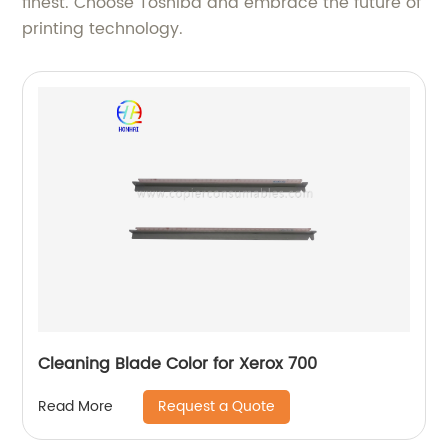
finest. Choose Toshiba and embrace the future of
printing technology.
Cleaning Blade Color for Xerox 700
Request a Quote
Read More