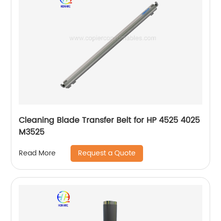
Cleaning Blade Transfer Belt for HP 4525 4025
M3525
Request a Quote
Read More