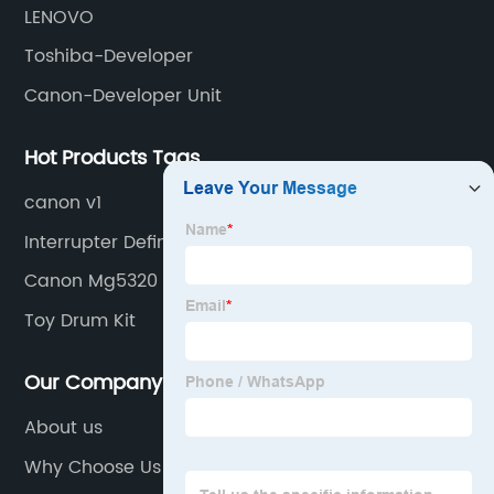
LENOVO
Toshiba-Developer
Canon-Developer Unit
Hot Products Tags
canon v1
Interrupter Definition
Canon Mg5320 Printer
Toy Drum Kit
Our Company
About us
Why Choose Us