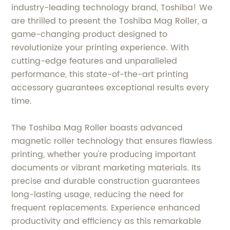
industry-leading technology brand, Toshiba! We
are thrilled to present the Toshiba Mag Roller, a
game-changing product designed to
revolutionize your printing experience. With
cutting-edge features and unparalleled
performance, this state-of-the-art printing
accessory guarantees exceptional results every
time.
The Toshiba Mag Roller boasts advanced
magnetic roller technology that ensures flawless
printing, whether you're producing important
documents or vibrant marketing materials. Its
precise and durable construction guarantees
long-lasting usage, reducing the need for
frequent replacements. Experience enhanced
productivity and efficiency as this remarkable