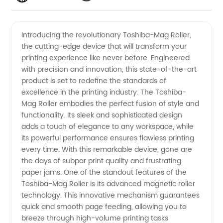
Mag
Videos
Introducing the revolutionary Toshiba-Mag Roller,
the cutting-edge device that will transform your
Roller
printing experience like never before. Engineered
with precision and innovation, this state-of-the-art
Manufacturer
product is set to redefine the standards of
excellence in the printing industry. The Toshiba-
– High-
Mag Roller embodies the perfect fusion of style and
functionality. Its sleek and sophisticated design
adds a touch of elegance to any workspace, while
Quality
its powerful performance ensures flawless printing
every time. With this remarkable device, gone are
and
the days of subpar print quality and frustrating
paper jams. One of the standout features of the
Reliable
Toshiba-Mag Roller is its advanced magnetic roller
technology. This innovative mechanism guarantees
quick and smooth page feeding, allowing you to
Products
breeze through high-volume printing tasks