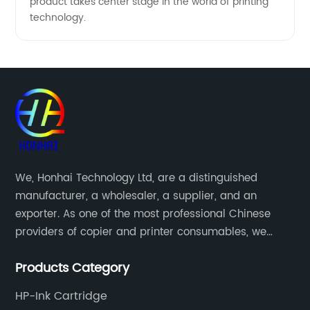
product takes center stage in the world of printing
technology.
We, Honhai Technology Ltd, are a distinguished
manufacturer, a wholesaler, a supplier, and an
exporter. As one of the most professional Chinese
providers of copier and printer consumables, we
meet various needs of customers by providing quality
Products Category
and updated products through a comprehensive line.
HP-Ink Cartridge