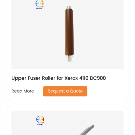
Upper Fuser Roller for Xerox 4110 DC900
Request a Quote
Read More