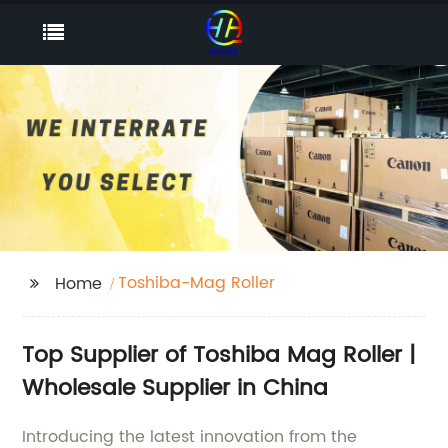
Toshiba-Mag Roller
Home
Top Supplier of Toshiba Mag Roller |
Wholesale Supplier in China
Introducing the latest innovation from the