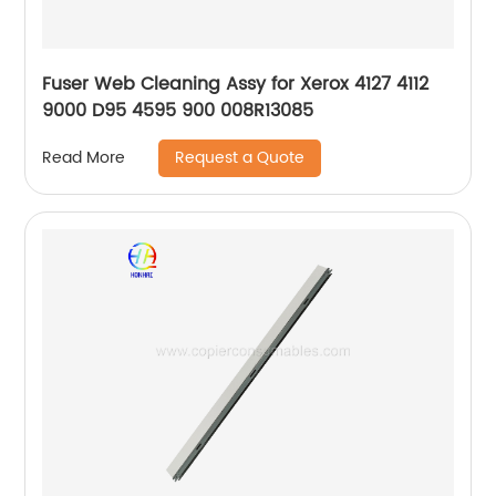
Fuser Web Cleaning Assy for Xerox 4127 4112
9000 D95 4595 900 008R13085
Request a Quote
Read More