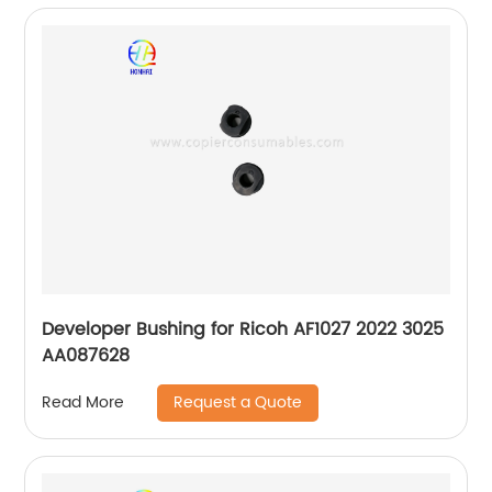
Developer Bushing for Ricoh AF1027 2022 3025
AA087628
Request a Quote
Read More