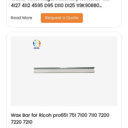
4127 4112 4595 D95 D110 D125 119K90880
119K00280
Request a Quote
Read More
Wax Bar for Ricoh pro651 751 7100 7110 7200
7220 7210