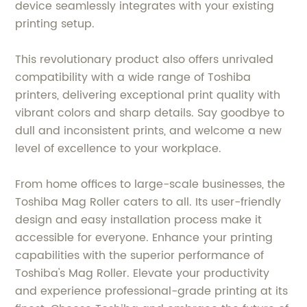
device seamlessly integrates with your existing
printing setup.
This revolutionary product also offers unrivaled
compatibility with a wide range of Toshiba
printers, delivering exceptional print quality with
vibrant colors and sharp details. Say goodbye to
dull and inconsistent prints, and welcome a new
level of excellence to your workplace.
From home offices to large-scale businesses, the
Toshiba Mag Roller caters to all. Its user-friendly
design and easy installation process make it
accessible for everyone. Enhance your printing
capabilities with the superior performance of
Toshiba's Mag Roller. Elevate your productivity
and experience professional-grade printing at its