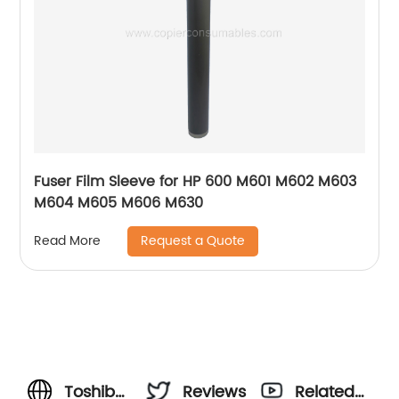
Fuser Film Sleeve for HP 600 M601 M602 M603
M604 M605 M606 M630
Request a Quote
Read More
Toshiba-
Reviews
Related