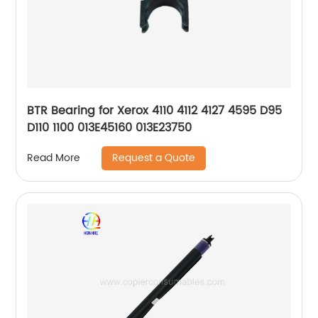
BTR Bearing for Xerox 4110 4112 4127 4595 D95
D110 1100 013E45160 013E23750
Request a Quote
Read More