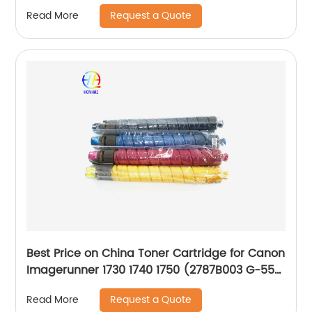
Request a Quote
Read More
Best Price on China Toner Cartridge for Canon
Imagerunner 1730 1740 1750 (2787B003 G-55
GPR-39 C-EXV37)
Request a Quote
Read More