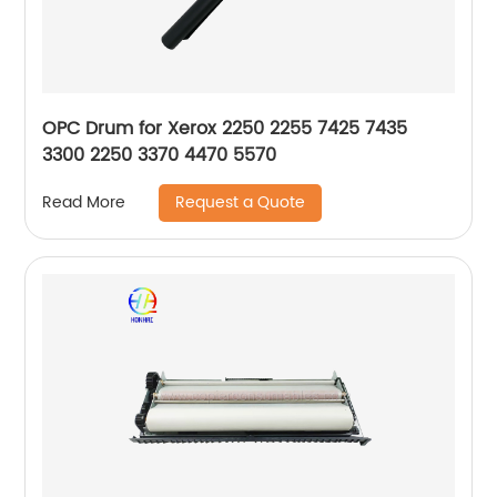
OPC Drum for Xerox 2250 2255 7425 7435
3300 2250 3370 4470 5570
Request a Quote
Read More