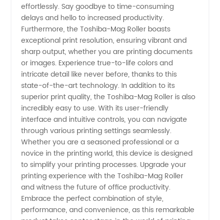
effortlessly. Say goodbye to time-consuming
delays and hello to increased productivity.
Furthermore, the Toshiba-Mag Roller boasts
exceptional print resolution, ensuring vibrant and
sharp output, whether you are printing documents
or images. Experience true-to-life colors and
intricate detail like never before, thanks to this
state-of-the-art technology. In addition to its
superior print quality, the Toshiba-Mag Roller is also
incredibly easy to use. With its user-friendly
interface and intuitive controls, you can navigate
through various printing settings seamlessly.
Whether you are a seasoned professional or a
novice in the printing world, this device is designed
to simplify your printing processes. Upgrade your
printing experience with the Toshiba-Mag Roller
and witness the future of office productivity.
Embrace the perfect combination of style,
performance, and convenience, as this remarkable