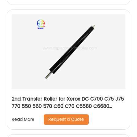
2nd Transfer Roller for Xerox DC C700 C75 J75
770 550 560 570 C60 C70 C5580 C6680
C7780 5585 6685
Request a Quote
Read More