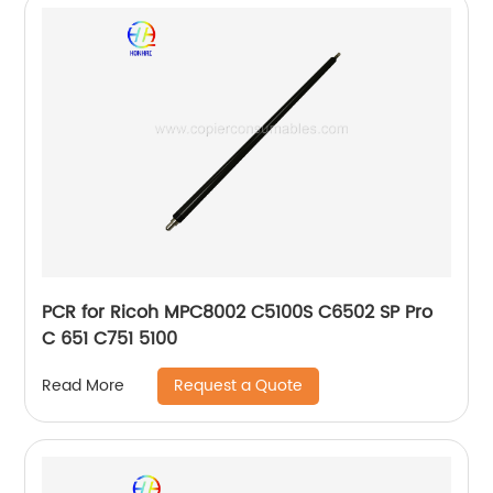
PCR for Ricoh MPC8002 C5100S C6502 SP Pro
C 651 C751 5100
Request a Quote
Read More