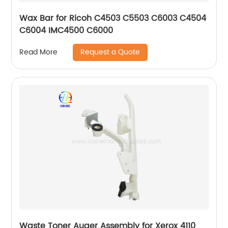
Wax Bar for Ricoh C4503 C5503 C6003 C4504
C6004 IMC4500 C6000
Request a Quote
Read More
Waste Toner Auger Assembly for Xerox 4110