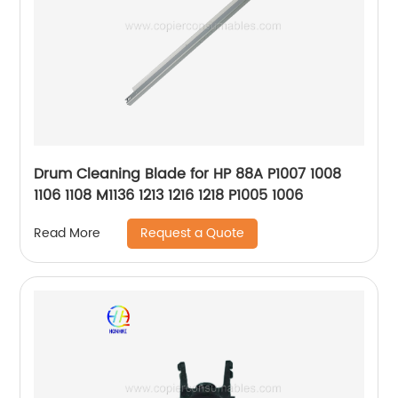
Drum Cleaning Blade for HP 88A P1007 1008
1106 1108 M1136 1213 1216 1218 P1005 1006
Request a Quote
Read More