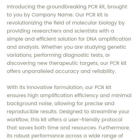
Introducing the groundbreaking PCR kit, brought
to you by Company Name. Our PCR kit is
revolutionizing the field of molecular biology by
providing researchers and scientists with a
simple and efficient solution for DNA amplification
and analysis. Whether you are studying genetic
variations, performing diagnostic tests, or
discovering new therapeutic targets, our PCR kit
offers unparalleled accuracy and reliability.
With its innovative formulation, our PCR kit
ensures high amplification efficiency and minimal
background noise, allowing for precise and
reproducible results. Designed to streamline your
workflow, this kit offers a user-friendly protocol
that saves both time and resources. Furthermore,
its robust performance across a wide range of