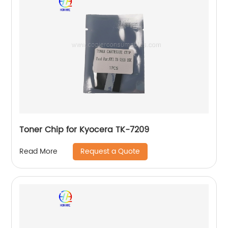
Toner Chip for Kyocera TK-7209
Request a Quote
Read More