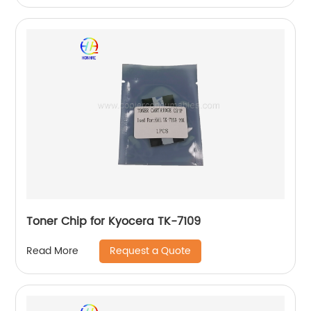
Toner Chip for Kyocera TK-7109
Request a Quote
Read More