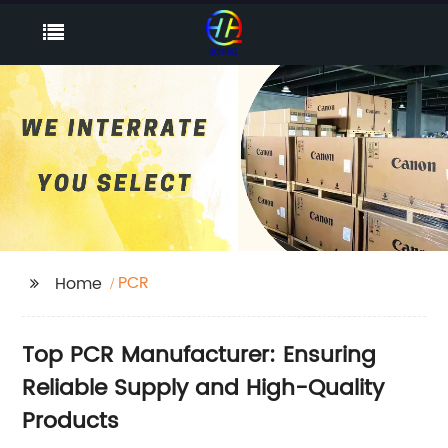
PCR
Home
Top PCR Manufacturer: Ensuring
Reliable Supply and High-Quality
Products