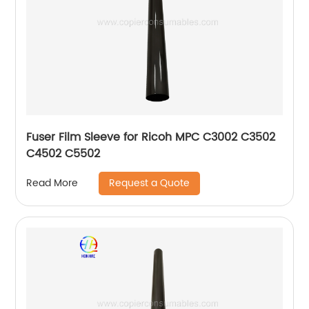
Fuser Film Sleeve for Ricoh MPC C3002 C3502
C4502 C5502
Request a Quote
Read More