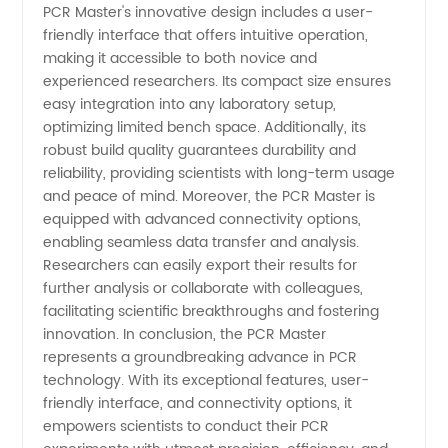
PCR Master's innovative design includes a user-
friendly interface that offers intuitive operation,
making it accessible to both novice and
experienced researchers. Its compact size ensures
easy integration into any laboratory setup,
optimizing limited bench space. Additionally, its
robust build quality guarantees durability and
reliability, providing scientists with long-term usage
and peace of mind. Moreover, the PCR Master is
equipped with advanced connectivity options,
enabling seamless data transfer and analysis.
Researchers can easily export their results for
further analysis or collaborate with colleagues,
facilitating scientific breakthroughs and fostering
innovation. In conclusion, the PCR Master
represents a groundbreaking advance in PCR
technology. With its exceptional features, user-
friendly interface, and connectivity options, it
empowers scientists to conduct their PCR