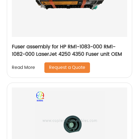
Fuser assembly for HP RM1-1083-000 RM1-
1082-000 LaserJet 4250 4350 Fuser unit OEM
Request a Quote
Read More