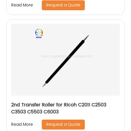
Request a Quote
Read More
2nd Transfer Roller for Ricoh C2011 C2503
C3503 C5503 C6003
Request a Quote
Read More