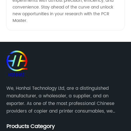
experiments with utmost precision, efficiency, and
convenience. Stay ahead of the curve and unlock
new opportunities in your research with the PCR
Master.
We, Honhai Technology Ltd, are a distinguished
manufacturer, a wholesaler, a supplier, and an
exporter. As one of the most professional Chinese
providers of copier and printer consumables, we
meet various needs of customers by providing quality
Products Category
and updated products through a comprehensive line.