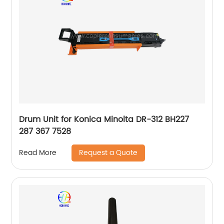
Drum Unit for Konica Minolta DR-312 BH227
287 367 7528
Request a Quote
Read More