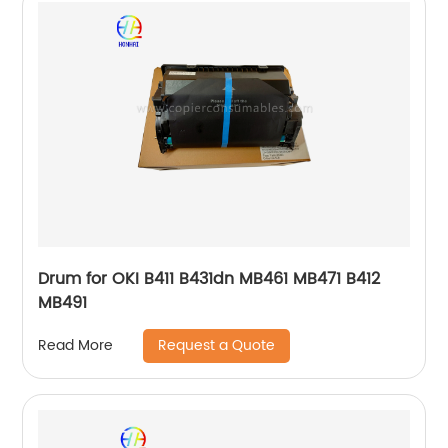
Drum for OKI B411 B431dn MB461 MB471 B412
MB491
Request a Quote
Read More