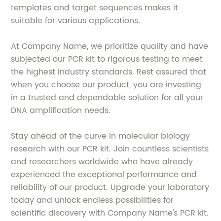
templates and target sequences makes it
suitable for various applications.
At Company Name, we prioritize quality and have
subjected our PCR kit to rigorous testing to meet
the highest industry standards. Rest assured that
when you choose our product, you are investing
in a trusted and dependable solution for all your
DNA amplification needs.
Stay ahead of the curve in molecular biology
research with our PCR kit. Join countless scientists
and researchers worldwide who have already
experienced the exceptional performance and
reliability of our product. Upgrade your laboratory
today and unlock endless possibilities for
scientific discovery with Company Name's PCR kit.