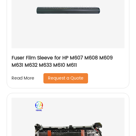
Fuser Film Sleeve for HP M607 M608 M609
M631 M632 M633 M610 M611
Request a Quote
Read More