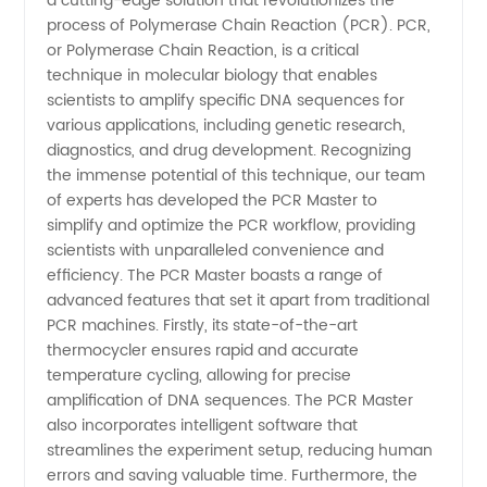
a cutting-edge solution that revolutionizes the
Trusted
process of Polymerase Chain Reaction (PCR). PCR,
or Polymerase Chain Reaction, is a critical
Manufacturer
technique in molecular biology that enables
scientists to amplify specific DNA sequences for
for
various applications, including genetic research,
diagnostics, and drug development. Recognizing
the immense potential of this technique, our team
Wholesale
of experts has developed the PCR Master to
simplify and optimize the PCR workflow, providing
Supply
scientists with unparalleled convenience and
efficiency. The PCR Master boasts a range of
in China
advanced features that set it apart from traditional
PCR machines. Firstly, its state-of-the-art
thermocycler ensures rapid and accurate
temperature cycling, allowing for precise
amplification of DNA sequences. The PCR Master
also incorporates intelligent software that
streamlines the experiment setup, reducing human
errors and saving valuable time. Furthermore, the