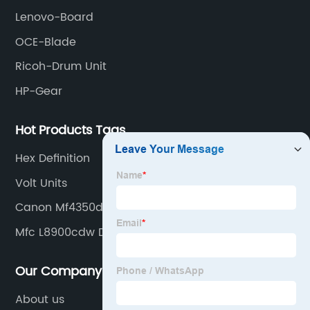
Lenovo-Board
OCE-Blade
Ricoh-Drum Unit
HP-Gear
Hot Products Tags
Hex Definition
Volt Units
Canon Mf4350d
Mfc L8900cdw Drum
Our Company
About us