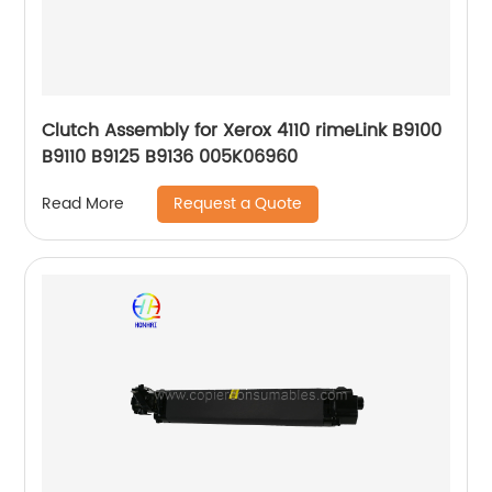
Clutch Assembly for Xerox 4110 rimeLink B9100
B9110 B9125 B9136 005K06960
Request a Quote
Read More