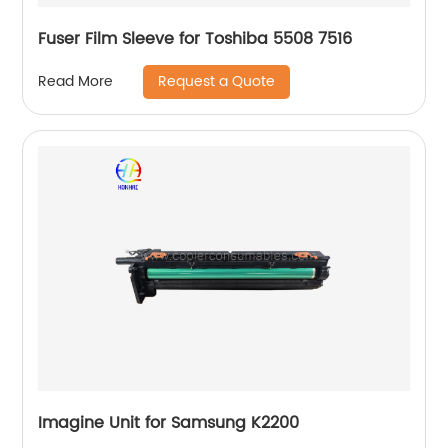
Fuser Film Sleeve for Toshiba 5508 7516
Request a Quote
Read More
Imagine Unit for Samsung K2200