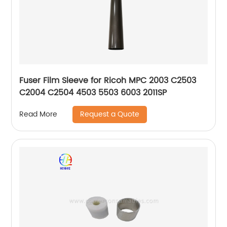
Fuser Film Sleeve for Ricoh MPC 2003 C2503
C2004 C2504 4503 5503 6003 2011SP
Request a Quote
Read More