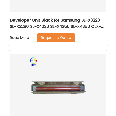
Developer Unit Black for Samsung SL-X3220
SL-X3280 SL-X4220 SL-X4250 SL-X4350 CLX-
9201 CLX-9251 CLX-9301 JC96-06222A
Request a Quote
Read More