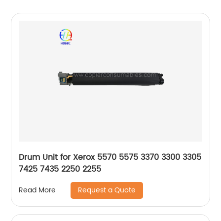
Drum Unit for Xerox 5570 5575 3370 3300 3305
7425 7435 2250 2255
Request a Quote
Read More