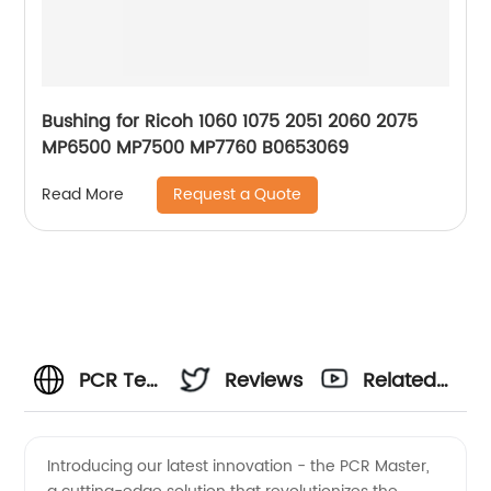
Bushing for Ricoh 1060 1075 2051 2060 2075
MP6500 MP7500 MP7760 B0653069
Request a Quote
Read More
PCR Test
Reviews
Related
Kits:
Videos
Introducing our latest innovation - the PCR Master,