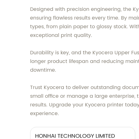
Designed with precision engineering, the Kyo
ensuring flawless results every time. By ma
types, from plain paper to glossy stock. With
exceptional print quality.
Durability is key, and the Kyocera Upper Fus
longer product lifespan and reducing maint
downtime.
Trust Kyocera to deliver outstanding docum
small office or manage a large enterprise,
results. Upgrade your Kyocera printer today
experience.
HONHAI TECHNOLOGY LIMITED