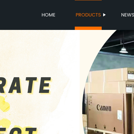
HOME
PRODUCTS
NEW