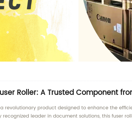
user Roller: A Trusted Component fro
, a revolutionary product designed to enhance the effic
recognized leader in document solutions, this fuser rol