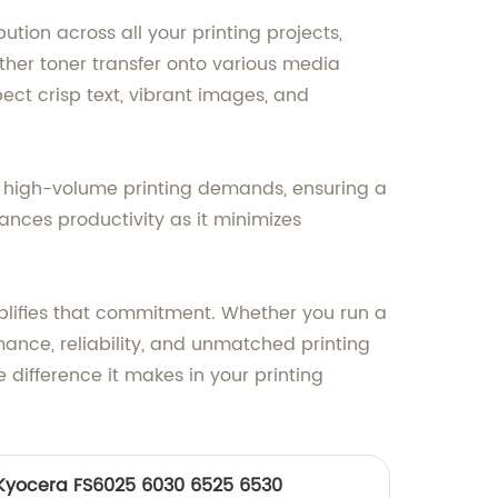
tion across all your printing projects,
ther toner transfer onto various media
pect crisp text, vibrant images, and
ands high-volume printing demands, ensuring a
ances productivity as it minimizes
plifies that commitment. Whether you run a
ance, reliability, and unmatched printing
 difference it makes in your printing
r Kyocera FS6025 6030 6525 6530