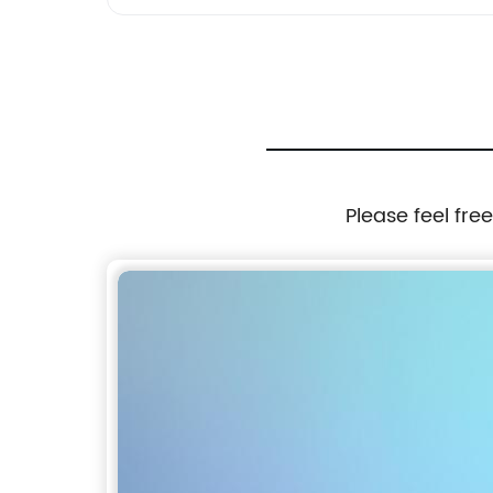
Please feel fre