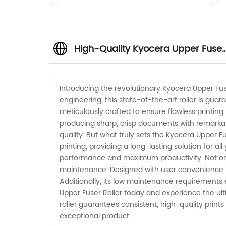
High-Quality Kyocera Upper Fuser
Roller: Trusted Manufacturer
Introducing the revolutionary Kyocera Upper Fuse
engineering, this state-of-the-art roller is gua
meticulously crafted to ensure flawless printing 
producing sharp, crisp documents with remarkabl
quality. But what truly sets the Kyocera Upper Fus
printing, providing a long-lasting solution for 
performance and maximum productivity. Not only
maintenance. Designed with user convenience in m
Additionally, its low maintenance requirements e
Upper Fuser Roller today and experience the ul
roller guarantees consistent, high-quality prints
exceptional product.