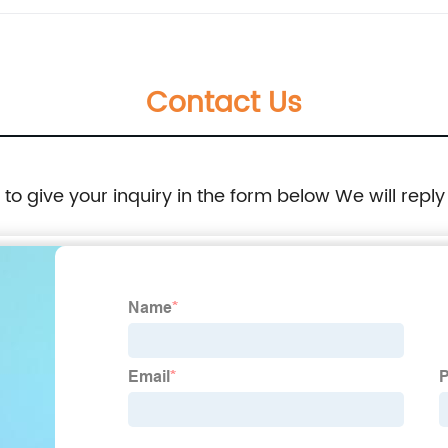
Contact Us
e to give your inquiry in the form below We will reply