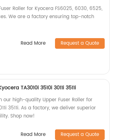
Fuser Roller for Kyocera FS6025, 6030, 6525,
es. We are a factory ensuring top-notch
Read More
Request a Quote
Kyocera TA3010i 3510i 3011i 3511i
th our high-quality Upper Fuser Roller for
1i 3511i. As a factory, we deliver superior
lity. Shop now!
Read More
Request a Quote