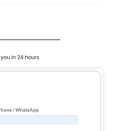
 you in 24 hours