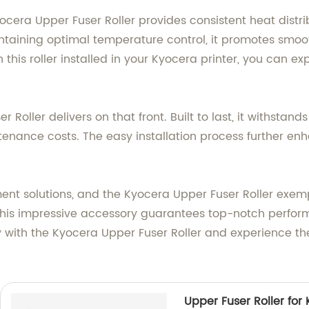
cera Upper Fuser Roller provides consistent heat distribu
intaining optimal temperature control, it promotes smoo
 this roller installed in your Kyocera printer, you can ex
er Roller delivers on that front. Built to last, it withst
enance costs. The easy installation process further enh
ent solutions, and the Kyocera Upper Fuser Roller exem
 this impressive accessory guarantees top-notch perform
 with the Kyocera Upper Fuser Roller and experience the
Upper Fuser Roller fo