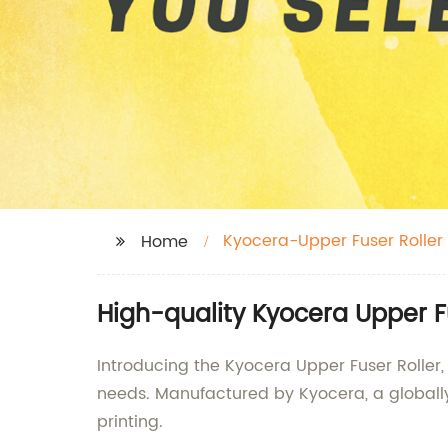
Kyocera-Upper Fuser Roller
Home
High-quality Kyocera Upper F
Introducing the Kyocera Upper Fuser Roller
needs. Manufactured by Kyocera, a globally 
printing.