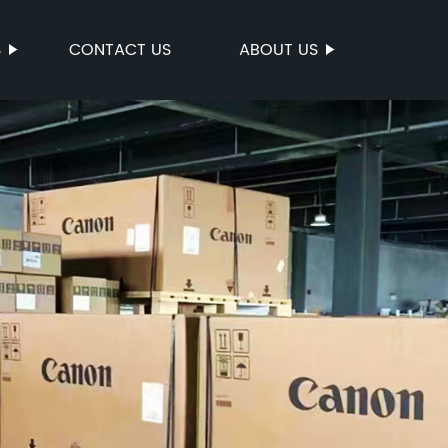
S
CONTACT US
ABOUT US