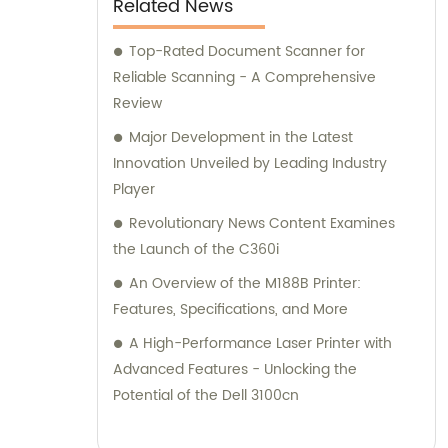
Related News
Top-Rated Document Scanner for
Reliable Scanning - A Comprehensive
Review
Major Development in the Latest
Innovation Unveiled by Leading Industry
Player
Revolutionary News Content Examines
the Launch of the C360i
An Overview of the M188B Printer:
Features, Specifications, and More
A High-Performance Laser Printer with
Advanced Features - Unlocking the
Potential of the Dell 3100cn