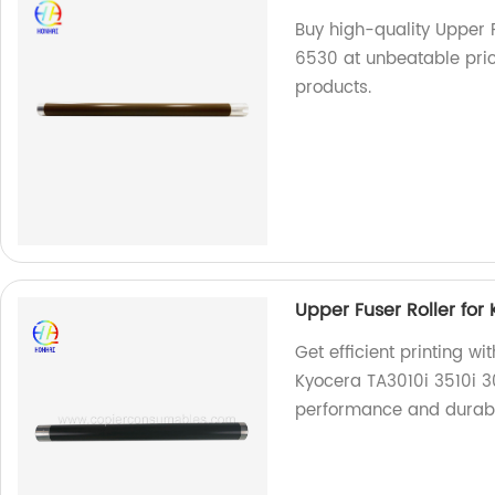
Buy high-quality Upper 
6530 at unbeatable pric
products.
Upper Fuser Roller for 
Get efficient printing wi
Kyocera TA3010i 3510i 301
performance and durabi