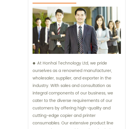
At Honhai Technology Ltd, we pride
ourselves as a renowned manufacturer,
wholesaler, supplier, and exporter in the
industry. With sales and consultation as
integral components of our business, we
cater to the diverse requirements of our
customers by offering high-quality and
cutting-edge copier and printer
consumables. Our extensive product line