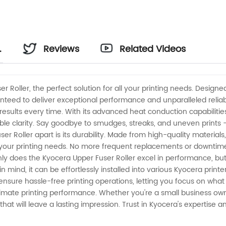
Reviews
Related Videos
r Roller, the perfect solution for all your printing needs. Desig
ranteed to deliver exceptional performance and unparalleled reliabi
results every time. With its advanced heat conduction capabilities,
e clarity. Say goodbye to smudges, streaks, and uneven prints – t
er Roller apart is its durability. Made from high-quality materials, 
all your printing needs. No more frequent replacements or downtime 
 does the Kyocera Upper Fuser Roller excel in performance, but i
ind, it can be effortlessly installed into various Kyocera printe
nsure hassle-free printing operations, letting you focus on what 
timate printing performance. Whether you're a small business own
 that will leave a lasting impression. Trust in Kyocera's expertise 