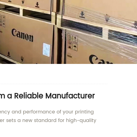
m a Reliable Manufacturer
iency and performance of your printing
ler sets a new standard for high-quality