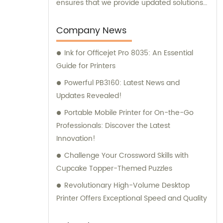
ensures that we provide updated solutions
that meet the varying needs of our
esteemed clients.
Company News
Ink for Officejet Pro 8035: An Essential
Guide for Printers
Powerful PB3160: Latest News and
Updates Revealed!
Portable Mobile Printer for On-the-Go
Professionals: Discover the Latest
Innovation!
Challenge Your Crossword Skills with
Cupcake Topper-Themed Puzzles
Revolutionary High-Volume Desktop
Printer Offers Exceptional Speed and Quality