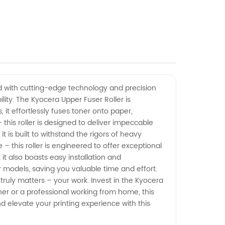
ned with cutting-edge technology and precision
lity. The Kyocera Upper Fuser Roller is
 it effortlessly fuses toner onto paper,
his roller is designed to deliver impeccable
it is built to withstand the rigors of heavy
– this roller is engineered to offer exceptional
t also boasts easy installation and
r models, saving you valuable time and effort.
truly matters – your work. Invest in the Kyocera
er or a professional working from home, this
and elevate your printing experience with this