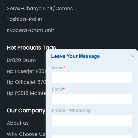
Xerox-Charge Unit/Corona
Toshiba-Roller
Kyocera-Drum Unit
Hot Products Tags
Dr820 Drum
Hp Laserjet P3010 Series
Hp Officejet 6700 Premium Ink
Hp P3015 Maintenance Kit
Our Company
About us
Why Choose Us