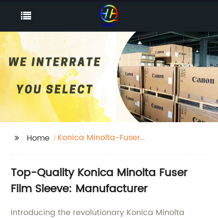
Konica Minolta-Fuser
Home
Film Sleeve
Top-Quality Konica Minolta Fuser
Film Sleeve: Manufacturer
Introducing the revolutionary Konica Minolta