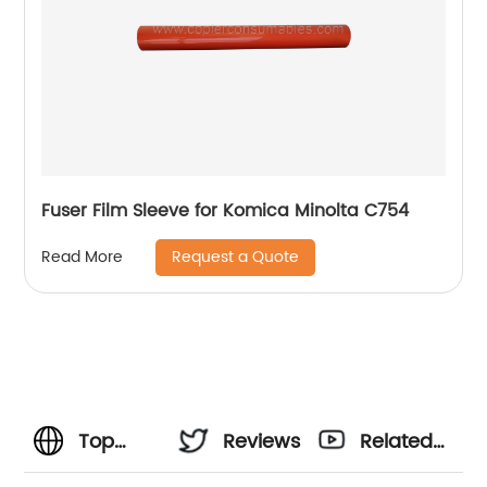
Fuser Film Sleeve for Komica Minolta C754
Request a Quote
Read More
Top
Reviews
Related