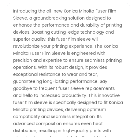
Quality
Videos
Introducing the all-new Konica Minolta Fuser Film
Sleeve, a groundbreaking solution designed to
Konica
enhance the performance and durability of printing
devices. Boasting cutting-edge technology and
Minolta
superior quality, this fuser film sleeve will
revolutionize your printing experience. The Konica
Fuser
Minolta Fuser Film Sleeve is engineered with
precision and expertise to ensure seamless printing
operations. With its robust design, it provides
Film
exceptional resistance to wear and tear,
guaranteeing long-lasting performance. Say
Sleeve:
goodbye to frequent fuser sleeve replacements
and hello to increased productivity. This innovative
Manufacturer
fuser film sleeve is specifically designed to fit Konica
Minolta printing devices, delivering optimum
compatibility and seamless integration. Its
Spotlight
advanced composition ensures even heat
distribution, resulting in high-quality prints with