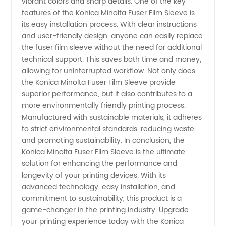
vibrant colors and sharp details. One of the key
features of the Konica Minolta Fuser Film Sleeve is
its easy installation process. With clear instructions
and user-friendly design, anyone can easily replace
the fuser film sleeve without the need for additional
technical support. This saves both time and money,
allowing for uninterrupted workflow. Not only does
the Konica Minolta Fuser Film Sleeve provide
superior performance, but it also contributes to a
more environmentally friendly printing process.
Manufactured with sustainable materials, it adheres
to strict environmental standards, reducing waste
and promoting sustainability. In conclusion, the
Konica Minolta Fuser Film Sleeve is the ultimate
solution for enhancing the performance and
longevity of your printing devices. With its
advanced technology, easy installation, and
commitment to sustainability, this product is a
game-changer in the printing industry. Upgrade
your printing experience today with the Konica