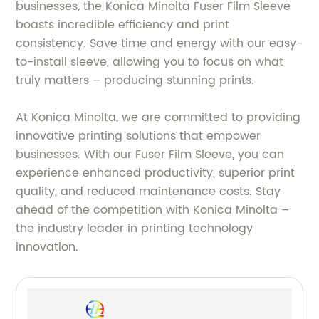
businesses, the Konica Minolta Fuser Film Sleeve
boasts incredible efficiency and print
consistency. Save time and energy with our easy-
to-install sleeve, allowing you to focus on what
truly matters – producing stunning prints.
At Konica Minolta, we are committed to providing
innovative printing solutions that empower
businesses. With our Fuser Film Sleeve, you can
experience enhanced productivity, superior print
quality, and reduced maintenance costs. Stay
ahead of the competition with Konica Minolta –
the industry leader in printing technology
innovation.