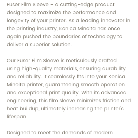
Fuser Film Sleeve – a cutting-edge product
designed to maximize the performance and
longevity of your printer. As a leading innovator in
the printing industry, Konica Minolta has once
again pushed the boundaries of technology to
deliver a superior solution.
Our Fuser Film Sleeve is meticulously crafted
using high-quality materials, ensuring durability
and reliability. It seamlessly fits into your Konica
Minolta printer, guaranteeing smooth operation
and exceptional print quality. With its advanced
engineering, this film sleeve minimizes friction and
heat buildup, ultimately increasing the printer's
lifespan.
Designed to meet the demands of modern