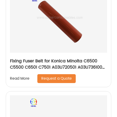
Fixing Fuser Belt for Konica Minolta C6500
C5500 C6501 C7501 A03U720501 A03U736100
OEM
Request a Quote
Read More