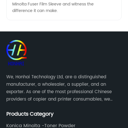
Minolta Fuser Film Sleeve and witness the
difference it can make.
We, Honhai Technology Ltd, are a distinguished
manufacturer, a wholesaler, a supplier, and an
exporter. As one of the most professional Chinese
providers of copier and printer consumables, we
meet various needs of customers by providing quality
Products Category
and updated products through a comprehensive line.
Konica Minolta -Toner Powder