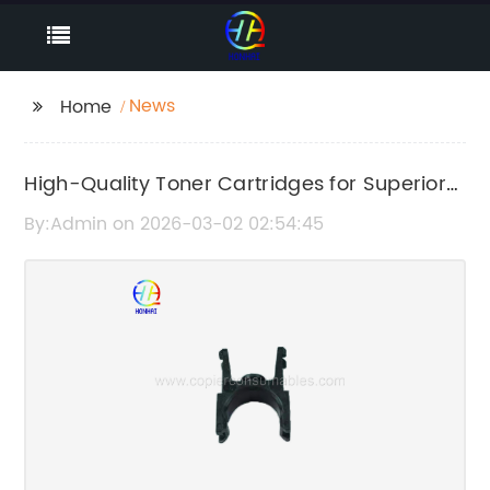
News
Home
High-Quality Toner Cartridges for Superior
Printing Performance
By:Admin on 2026-03-02 02:54:45