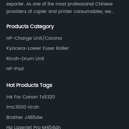
exporter. As one of the most professional Chinese
providers of copier and printer consumables, we
meet various needs of customers by providing quality
Products Category
and updated products through a comprehensive line.
HP-Charge Unit/Corona
Kyocera-Lower Fuser Roller
Ricoh-Drum Unit
HP-Pad
Hot Products Tags
Ink For Canon Ts5320
imc3000 ricoh
Brother J485dw
Hp Laserjet Pro M454dn