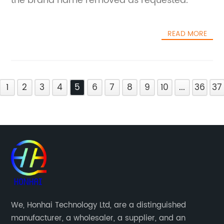
the brand name removed as requested.
READ MORE
1
2
3
4
5
6
7
8
9
10
...
36
37
We, Honhai Technology Ltd, are a distinguished
manufacturer, a wholesaler, a supplier, and an