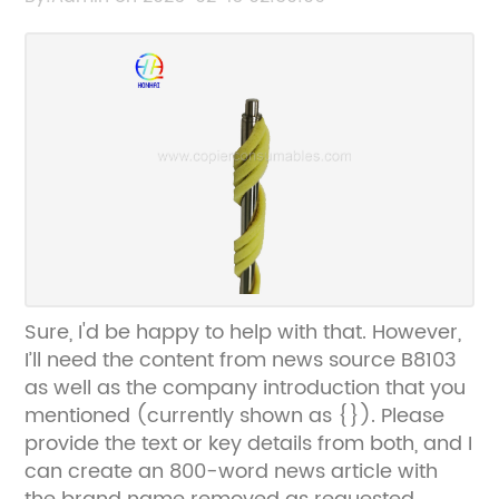
accordingly.
Sure, I'd be happy to help with that. However,
I’ll need the content from news source B8103
as well as the company introduction that you
mentioned (currently shown as {}). Please
provide the text or key details from both, and I
can create an 800-word news article with