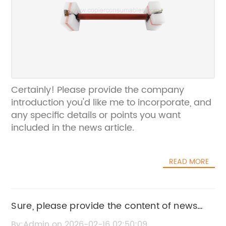
Certainly! Please provide the company
introduction you'd like me to incorporate, and
any specific details or points you want
included in the news article.
READ MORE
Sure, please provide the content of news
B8103 so I can rewrite the SEO title
By:Admin on 2026-02-16 02:50:09