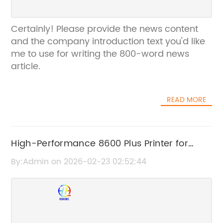
Certainly! Please provide the news content
and the company introduction text you'd like
me to use for writing the 800-word news
article.
READ MORE
High-Performance 8600 Plus Printer for
Efficient Printing Solutions
By:Admin on 2026-02-23 02:52:44