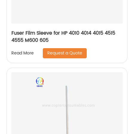
Fuser Film Sleeve for HP 4010 4014 4015 4515
4555 M600 605
Request a Quote
Read More