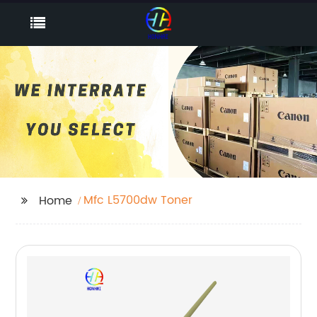
Mfc L5700dw Toner
Home