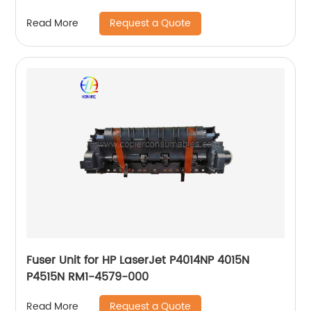
M1005
Request a Quote
Read More
Fuser Unit for HP LaserJet P4014NP 4015N
P4515N RM1-4579-000
Request a Quote
Read More