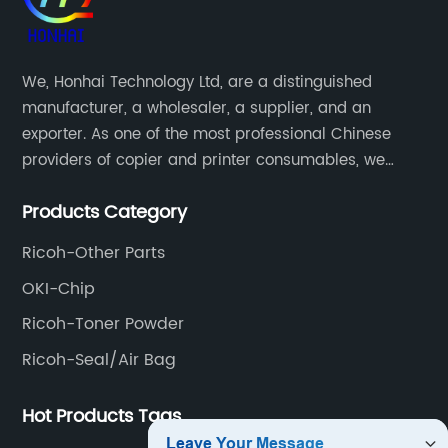
We, Honhai Technology Ltd, are a distinguished
manufacturer, a wholesaler, a supplier, and an
exporter. As one of the most professional Chinese
providers of copier and printer consumables, we
meet various needs of customers by providing quality
Products Category
and updated products through a comprehensive line.
Ricoh-Other Parts
OKI-Chip
Ricoh-Toner Powder
Ricoh-Seal/Air Bag
Hot Products Tags