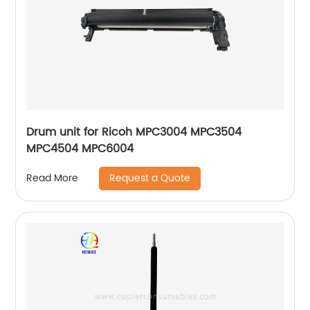
Drum unit for Ricoh MPC3004 MPC3504
MPC4504 MPC6004
Request a Quote
Read More