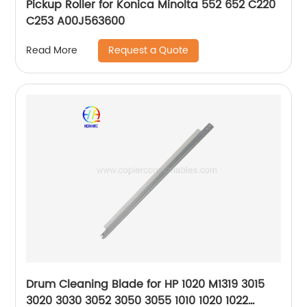
Pickup Roller for Konica Minolta 552 652 C220
C253 A00J563600
Request a Quote
Read More
Drum Cleaning Blade for HP 1020 M1319 3015
3020 3030 3052 3050 3055 1010 1020 1022