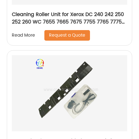
Cleaning Roller Unit for Xerox DC 240 242 250
252 260 WC 7655 7665 7675 7755 7765 7775
DCC 6550 7500 7550 6500 5065 5500 7600
Request a Quote
Read More