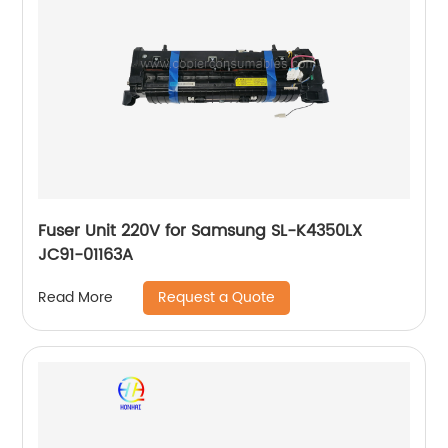
Fuser Unit 220V for Samsung SL-K4350LX
JC91-01163A
Request a Quote
Read More