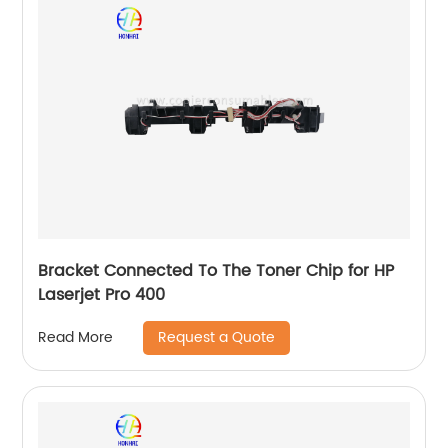
Bracket Connected To The Toner Chip for HP
Laserjet Pro 400
Request a Quote
Read More