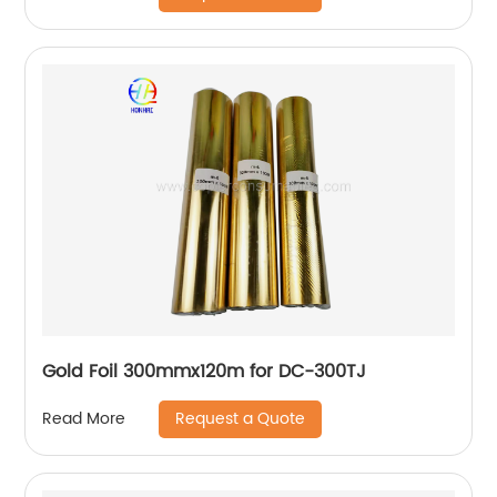
Gold Foil 300mmx120m for DC-300TJ
Request a Quote
Read More