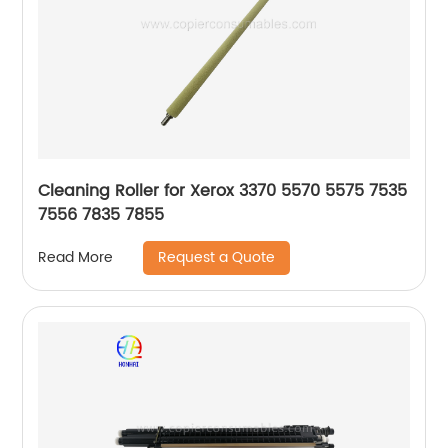
Cleaning Roller for Xerox 3370 5570 5575 7535
7556 7835 7855
Request a Quote
Read More