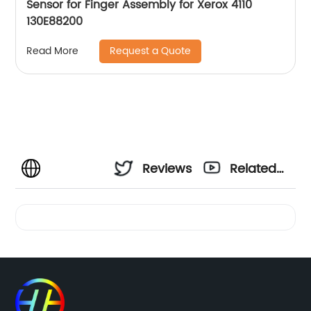
Sensor for Finger Assembly for Xerox 4110
130E88200
Request a Quote
Read More
Reviews
Related
Videos