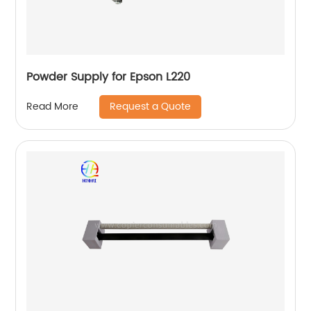
Powder Supply for Epson L220
Request a Quote
Read More