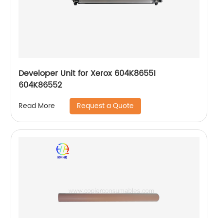
Developer Unit for Xerox 604K86551
604K86552
Request a Quote
Read More