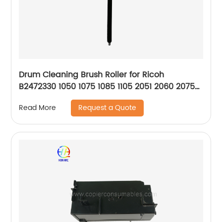
Drum Cleaning Brush Roller for Ricoh
B2472330 1050 1075 1085 1105 2051 2060 2075
2090 5500 550 650 6500
Request a Quote
Read More