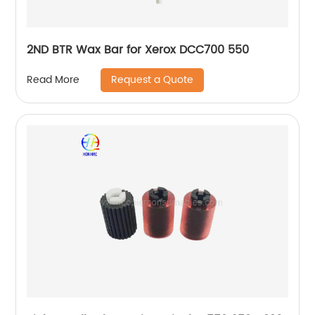
2ND BTR Wax Bar for Xerox DCC700 550
Request a Quote
Read More