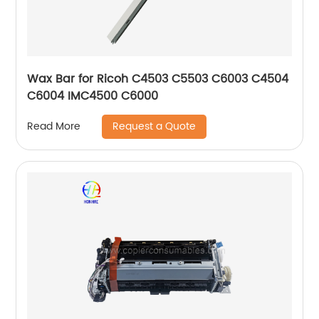
Wax Bar for Ricoh C4503 C5503 C6003 C4504
C6004 IMC4500 C6000
Request a Quote
Read More