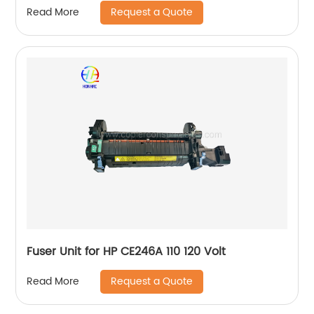
Request a Quote
Read More
Fuser Unit for HP CE246A 110 120 Volt
Request a Quote
Read More