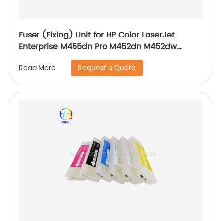
Fuser (Fixing) Unit for HP Color LaserJet
Enterprise M455dn Pro M452dn M452dw
M454dn M454dw Pro MFP M377dw M477fdn
Request a Quote
Read More
M477fdw M479fdn 110V 220V