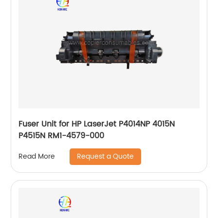
Fuser Unit for HP LaserJet P4014NP 4015N
P4515N RM1-4579-000
Request a Quote
Read More