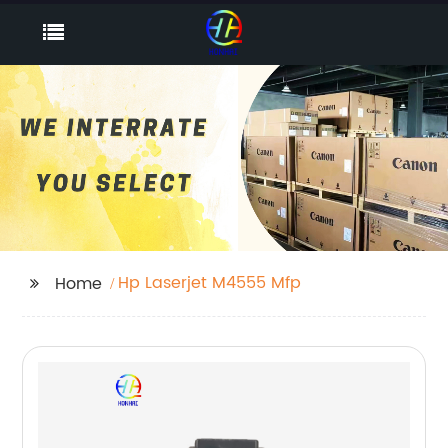
Hp Laserjet M4555 Mfp
Home