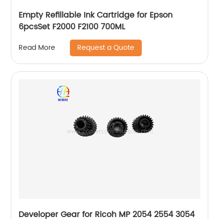
Empty Refillable Ink Cartridge for Epson
6pcsSet F2000 F2100 700ML
Request a Quote
Read More
Developer Gear for Ricoh MP 2054 2554 3054