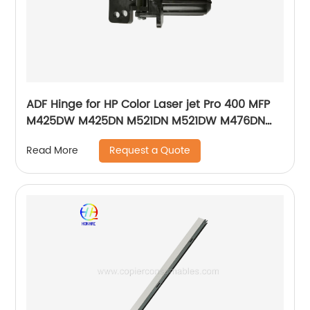
ADF Hinge for HP Color Laser jet Pro 400 MFP
M425DW M425DN M521DN M521DW M476DN
M476DW M476NW Pro 500 MFP M570DN
Request a Quote
Read More