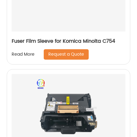
Fuser Film Sleeve for Komica Minolta C754
Request a Quote
Read More