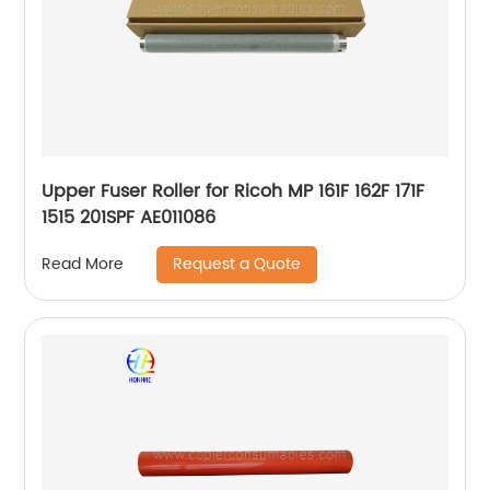
Upper Fuser Roller for Ricoh MP 161F 162F 171F
1515 201SPF AE011086
Request a Quote
Read More