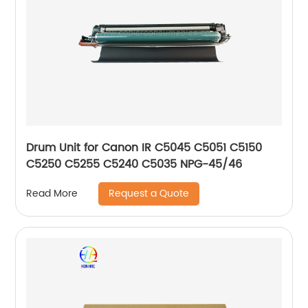
Drum Unit for Canon IR C5045 C5051 C5150
C5250 C5255 C5240 C5035 NPG-45/46
Request a Quote
Read More