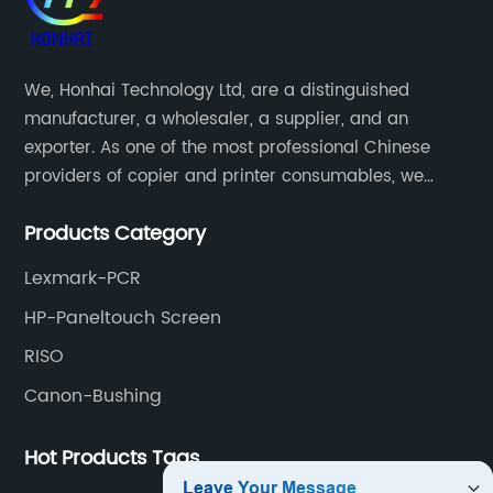
We, Honhai Technology Ltd, are a distinguished
manufacturer, a wholesaler, a supplier, and an
exporter. As one of the most professional Chinese
providers of copier and printer consumables, we
meet various needs of customers by providing quality
Products Category
and updated products through a comprehensive line.
Lexmark-PCR
HP-Paneltouch Screen
RISO
Canon-Bushing
Hot Products Tags