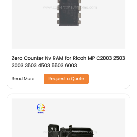
Zero Counter Nv RAM for Ricoh MP C2003 2503
3003 3503 4503 5503 6003
Request a Quote
Read More