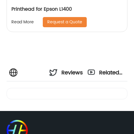
Printhead for Epson L1400
Request a Quote
Read More
Reviews
Related
Videos