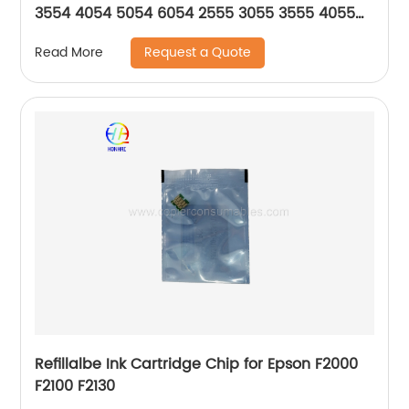
3554 4054 5054 6054 2555 3055 3555 4055
5055 6055 SP
Request a Quote
Read More
Refillalbe Ink Cartridge Chip for Epson F2000
F2100 F2130