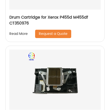
Drum Cartridge for Xerox P455d M455df
CT350976
Request a Quote
Read More