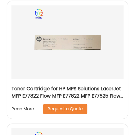
Toner Cartridge for HP MPS Solutions LaserJet
MFP E77822 Flow MFP E77822 MFP E77825 Flow
MFP E77825 MFP E77830 Flow MFP E77830
Request a Quote
Read More
Genuine New