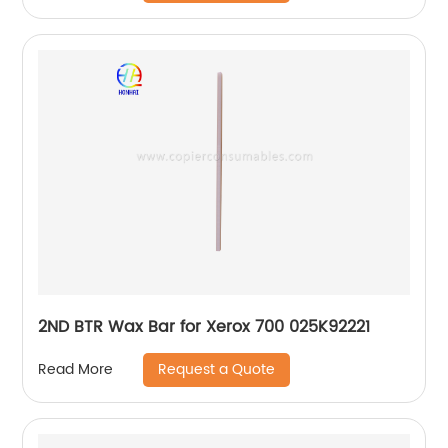
2ND BTR Wax Bar for Xerox 700 025K92221
Request a Quote
Read More