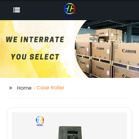
Case Roller
Home