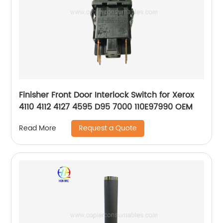
Finisher Front Door Interlock Switch for Xerox
4110 4112 4127 4595 D95 7000 110E97990 OEM
Request a Quote
Read More