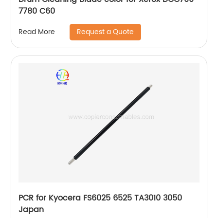
7780 C60
Request a Quote
Read More
PCR for Kyocera FS6025 6525 TA3010 3050
Japan