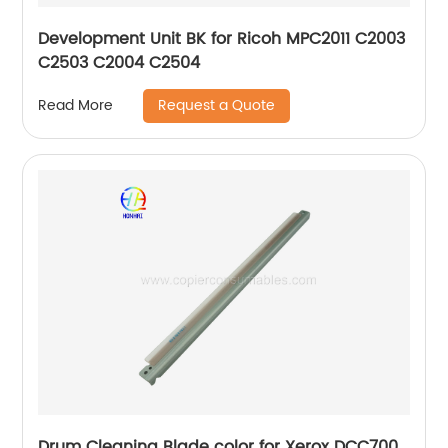
Development Unit BK for Ricoh MPC2011 C2003
C2503 C2004 C2504
Request a Quote
Read More
Drum Cleaning Blade color for Xerox DCC700