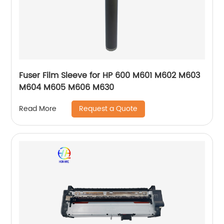
Fuser Film Sleeve for HP 600 M601 M602 M603
M604 M605 M606 M630
Request a Quote
Read More