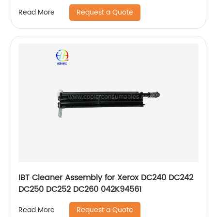
Request a Quote
Read More
IBT Cleaner Assembly for Xerox DC240 DC242
DC250 DC252 DC260 042K94561
Request a Quote
Read More