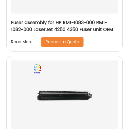
Fuser assembly for HP RM1-1083-000 RM1-
1082-000 LaserJet 4250 4350 Fuser unit OEM
Request a Quote
Read More