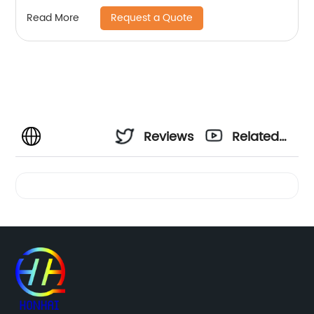
Request a Quote
Read More
Reviews
Related
Videos