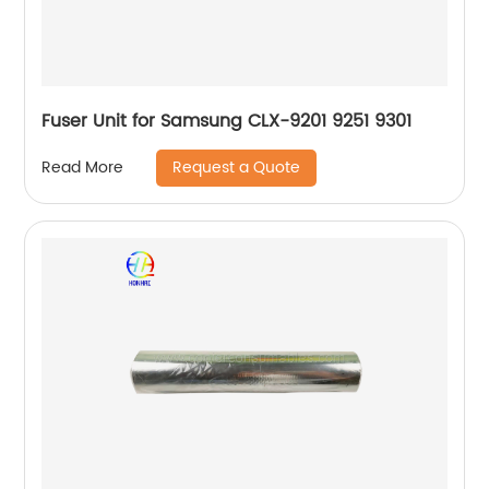
Fuser Unit for Samsung CLX-9201 9251 9301
Request a Quote
Read More