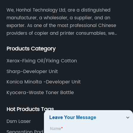
We, Honhai Technology Ltd, are a distinguished
manufacturer, a wholesaler, a supplier, and an
exporter. As one of the most professional Chinese
providers of copier and printer consumables, we
meet various needs of customers by providing quality
Products Category
and updated products through a comprehensive line.
Xerox-Fixing Oil/Fixing Cotton
Sharp-Developer Unit
Konica Minolta -Developer Unit
Kyocera-Waste Toner Bottle
Hot Products Tags
Dsm Laser
Separation Pad Tray 1