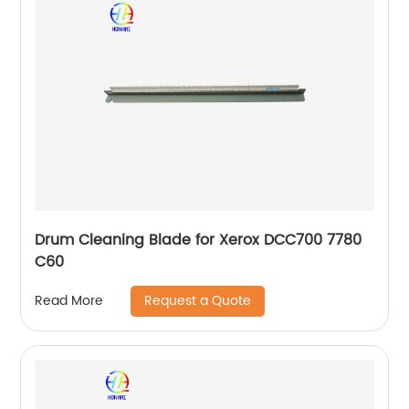
Drum Cleaning Blade for Xerox DCC700 7780
C60
Request a Quote
Read More