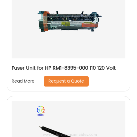
Fuser Unit for HP RM1-8395-000 110 120 Volt
Request a Quote
Read More