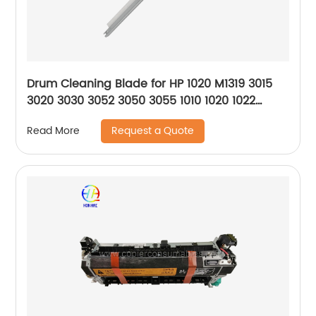
Drum Cleaning Blade for HP 1020 M1319 3015
3020 3030 3052 3050 3055 1010 1020 1022
M1005
Request a Quote
Read More