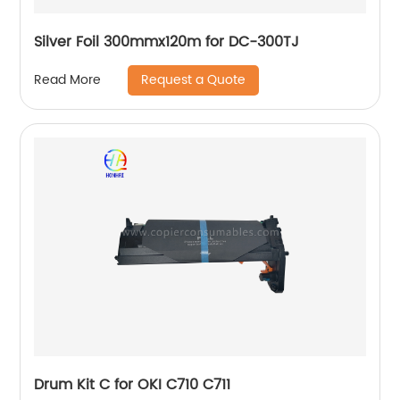
Silver Foil 300mmx120m for DC-300TJ
Request a Quote
Read More
Drum Kit C for OKI C710 C711