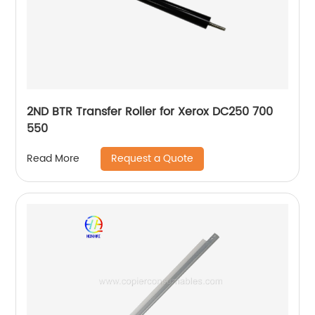
2ND BTR Transfer Roller for Xerox DC250 700
550
Request a Quote
Read More